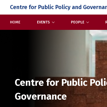
Skip
Centre for Public Policy and Governa
to
content
HOME
EVENTS
PEOPLE
Centre for Public Pol
Governance