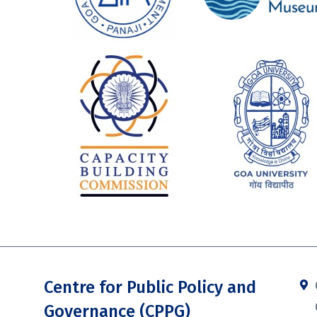
Centre for Public Policy and
Governance (CPPG)