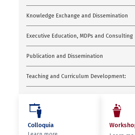
Knowledge Exchange and Dissemination
Executive Education, MDPs and Consulting
Publication and Dissemination
Teaching and Curriculum Development:
Colloquia
Worksho
Learn more