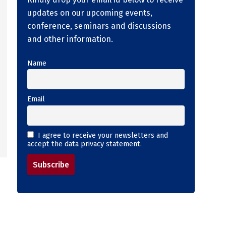
updates on our upcoming events,
conference, seminars and discussions
and other information.
Name
Email
I agree to receive your newsletters and
accept the data privacy statement.