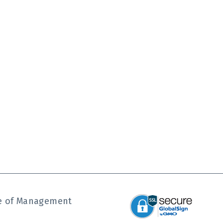
ute of Management