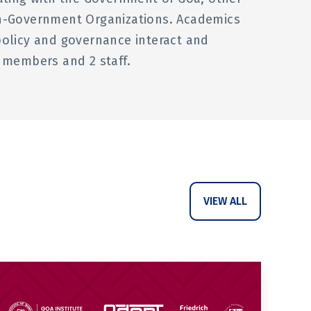
on-Government Organizations. Academics
policy and governance interact and
ty members and 2 staff.
VIEW ALL