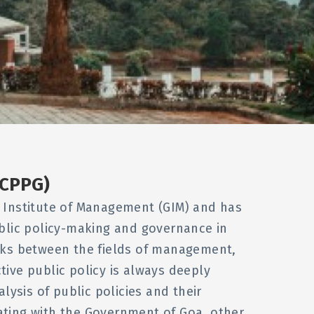
(CPPG)
oa Institute of Management (GIM) and has
ublic policy-making and governance in
nks between the fields of management,
ctive public policy is always deeply
ysis of public policies and their
ting with the Government of Goa, other