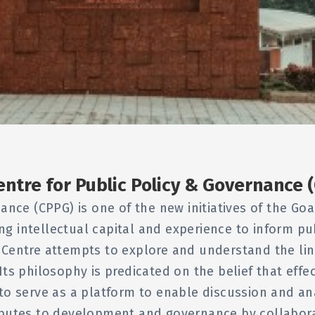
entre for Public Policy & Governance 
ance (CPPG) is one of the new initiatives of the G
ing intellectual capital and experience to inform p
 Centre attempts to explore and understand the li
Its philosophy is predicated on the belief that effe
to serve as a platform to enable discussion and anal
ibutes to development and governance by collabora