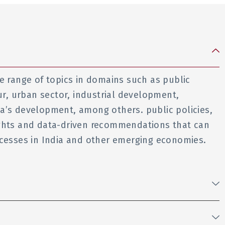
e range of topics in domains such as public
ur, urban sector, industrial development,
a’s development, among others. public policies,
ights and data-driven recommendations that can
ocesses in India and other emerging economies.