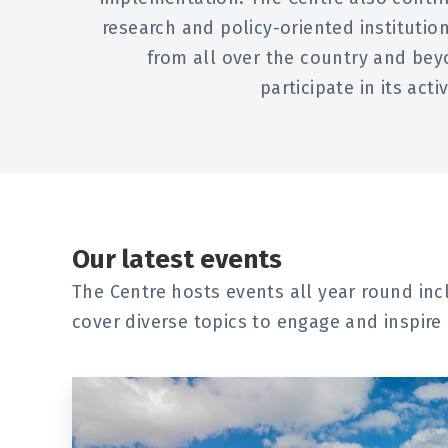
research and policy-oriented institut
from all over the country and bey
participate in its act
Our latest events
The Centre hosts events all year round in
cover diverse topics to engage and inspire 