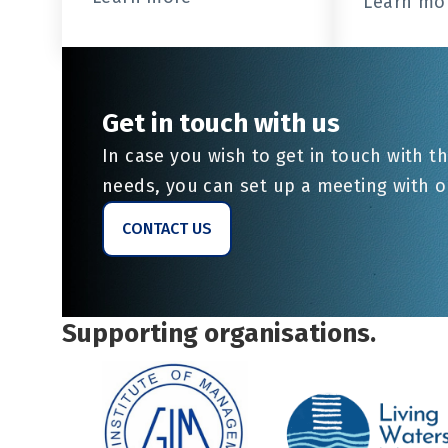
Learn mo
Get in touch with us
In case you wish to get in touch with th
needs, you can set up a meeting with 
CONTACT US
Supporting organisations.