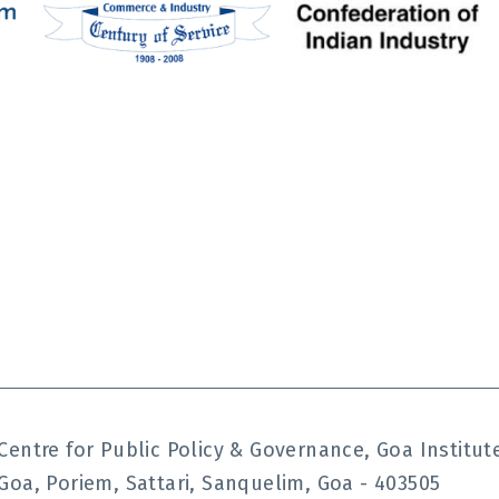
Centre for Public Policy & Governance, Goa Instit
Goa, Poriem, Sattari, Sanquelim, Goa - 403505