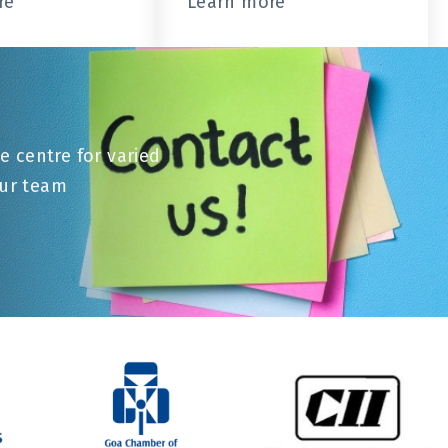
re
Learn more
e centre for varied
our team