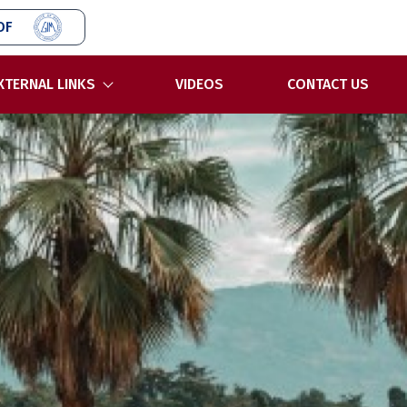
OF
XTERNAL LINKS
VIDEOS
CONTACT US