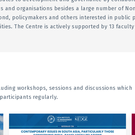
ions and organisations besides a large number of N
ond, policymakers and others interested in public 
ivities. The Centre is actively supported by 13 facul
cluding workshops, sessions and discussions which
participants regularly.