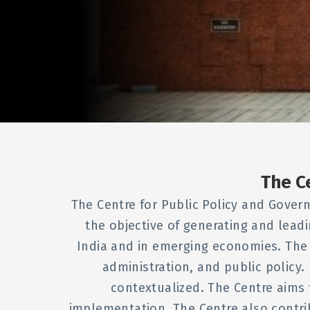
The C
The Centre for Public Policy and Govern
the objective of generating and lead
India and in emerging economies. The
administration, and public policy. 
contextualized. The Centre aims 
implementation. The Centre also contr