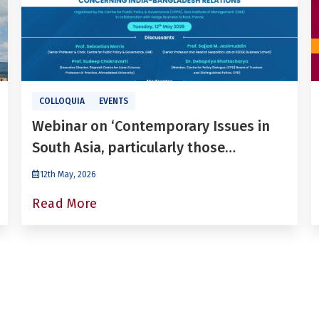
COLLOQUIA
EVENTS
Webinar on ‘Contemporary Issues in
South Asia, particularly those
concerning India-Bangladesh
12th May, 2026
relations’
Read More