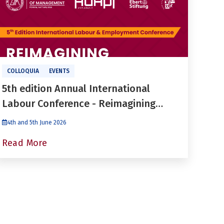
COLLOQUIA
EVENTS
5th edition Annual International
Labour Conference - Reimagining
Labour Regulation in a Fragmented
4th and 5th June 2026
World of Work
Read More