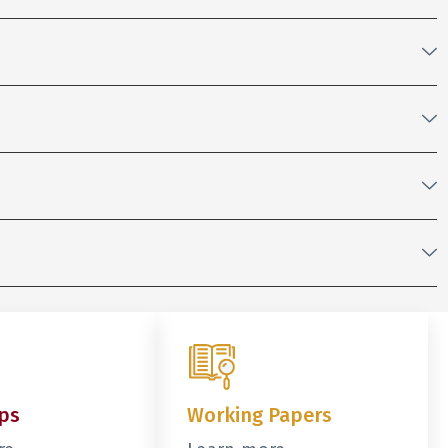
ps
Working Papers