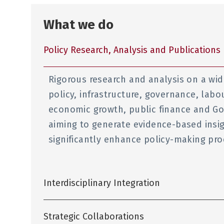
What we do
Policy Research, Analysis and Publications
Rigorous research and analysis on a wid
policy, infrastructure, governance, labo
economic growth, public finance and Go
aiming to generate evidence-based ins
significantly enhance policy-making pr
Interdisciplinary Integration
Strategic Collaborations