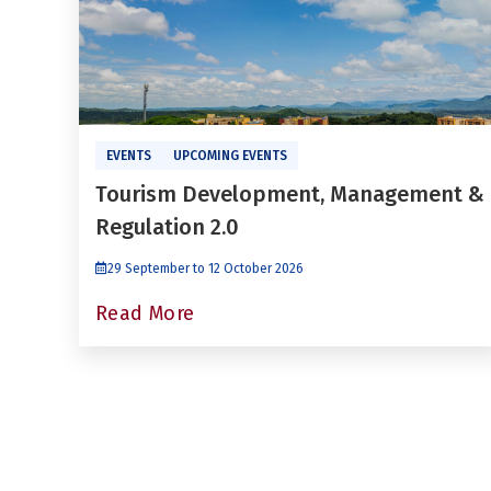
EVENTS
UPCOMING EVENTS
Tourism Development, Management &
Regulation 2.0
29 September to 12 October 2026
Read More