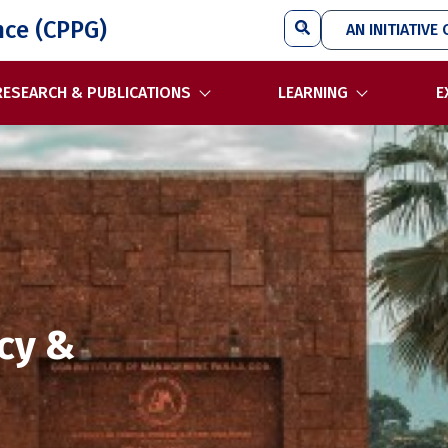
Search
nce (CPPG)
AN INITIATIVE 
RESEARCH & PUBLICATIONS
LEARNING
E
icy &