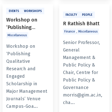
EVENTS
WORKSHOPS
FACULTY
PEOPLE
Workshop on
R Rathish Bhatt
‘Publishing
,
Finance
Miscellaneous
Qualitative
Miscellaneous
Research and
Senior Professor,
Workshop on
Engaged
General
‘Publishing
Scholarship in
Management &
Qualitative
Major
Public Policy &
Research and
Management
Chair, Centre for
Engaged
Journals’
Public Policy &
Scholarship in
Governance
Major Management
morris@gim.ac.in,
Journals’ Venue
cha...
Campus-Goa...