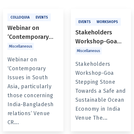
COLLOQUIA
EVENTS
EVENTS
WORKSHOPS
Webinar on
Stakeholders
‘Contemporary
Workshop-Goa
Issues in South
Miscellaneous
Stepping Stone
Miscellaneous
Asia, particularly
Towards a Safe
Webinar on
those concerning
Stakeholders
and Sustainable
‘Contemporary
India-Bangladesh
Workshop-Goa
Ocean Economy in
Issues in South
relations’
Stepping Stone
India
Asia, particularly
Towards a Safe and
those concerning
Sustainable Ocean
India-Bangladesh
Economy in India
relations’ Venue
Venue The...
CR...