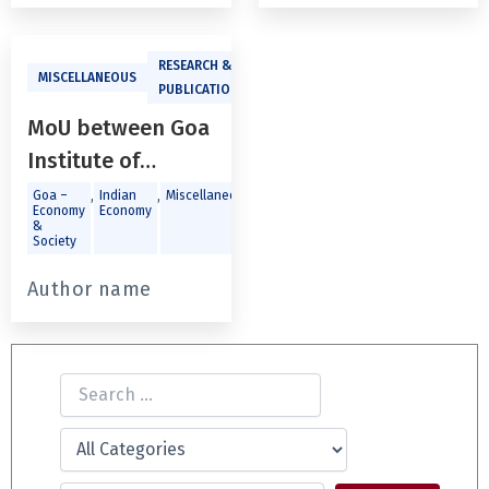
RESEARCH &
MISCELLANEOUS
PUBLICATIONS
MoU between Goa
Institute of
Management and
,
,
,
,
Goa –
Indian
Miscellaneous
Public
Social
Economy
Economy
Policy &
Sector
Goa University
&
Governance
Society
Author name