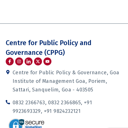
Centre for Public Policy and
Governance (CPPG)
I
I
I
Y
c
n
c
o
o
s
o
u
n
t
n
t
Centre for Public Policy & Governance, Goa
-
a
-
u
f
g
l
b
Institute of Management Goa, Poriem,
a
r
i
e
c
a
n
Sattari, Sanquelim, Goa - 403505
e
m
k
b
e
o
d
0832 2366763, 0832 2366865, +91
o
i
k
n
9923693329, +91 9824232121