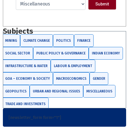
Subjects
MINING
CLIMATE CHANGE
POLITICS
FINANCE
SOCIAL SECTOR
PUBLIC POLICY & GOVERNANCE
INDIAN ECONOMY
INFRASTRUCTURE & WATER
LABOUR & EMPLOYMENT
GOA – ECONOMY & SOCIETY
MACROECONOMICS
GENDER
GEOPOLITICS
URBAN AND REGIONAL ISSUES
MISCELLANEOUS
TRADE AND INVESTMENTS
[newsletter_form form="1"]