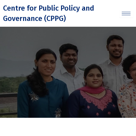
Skip
Centre for Public Policy and
to
Governance (CPPG)
content