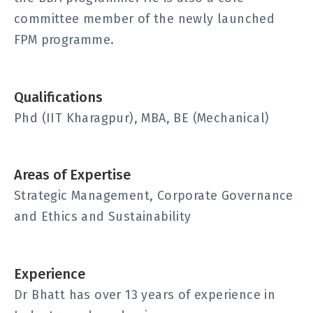
committee member of the newly launched
FPM programme.
Qualifications
Phd (IIT Kharagpur), MBA, BE (Mechanical)
Areas of Expertise
Strategic Management, Corporate Governance
and Ethics and Sustainability
Experience
Dr Bhatt has over 13 years of experience in