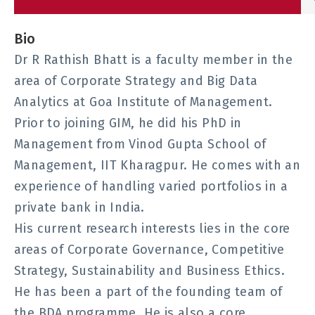
Bio
Dr R Rathish Bhatt is a faculty member in the
area of Corporate Strategy and Big Data
Analytics at Goa Institute of Management.
Prior to joining GIM, he did his PhD in
Management from Vinod Gupta School of
Management, IIT Kharagpur. He comes with an
experience of handling varied portfolios in a
private bank in India.
His current research interests lies in the core
areas of Corporate Governance, Competitive
Strategy, Sustainability and Business Ethics.
He has been a part of the founding team of
the BDA programme. He is also a core