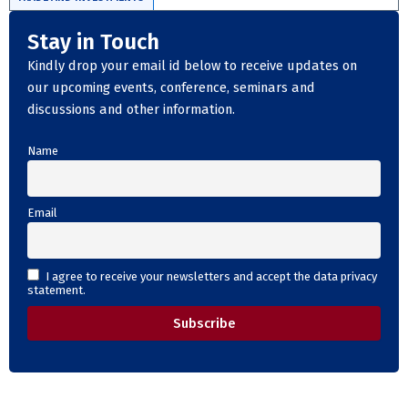
Stay in Touch
Kindly drop your email id below to receive updates on
our upcoming events, conference, seminars and
discussions and other information.
Name
Email
I agree to receive your newsletters and accept the data privacy
statement.