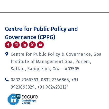
Centre for Public Policy and
Governance (CPPG)
I
I
I
Y
c
n
c
o
o
s
o
u
n
t
n
t
Centre for Public Policy & Governance, Goa
-
a
-
u
f
g
l
b
Institute of Management Goa, Poriem,
a
r
i
e
c
a
n
Sattari, Sanquelim, Goa - 403505
e
m
k
b
e
o
d
0832 2366763, 0832 2366865, +91
o
i
k
n
9923693329, +91 9824232121