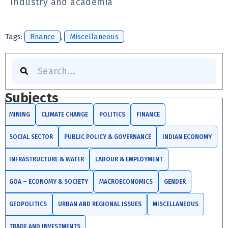
Industry and academia
Tags:
Finance
,
Miscellaneous
Search
Subjects
MINING
CLIMATE CHANGE
POLITICS
FINANCE
SOCIAL SECTOR
PUBLIC POLICY & GOVERNANCE
INDIAN ECONOMY
INFRASTRUCTURE & WATER
LABOUR & EMPLOYMENT
GOA – ECONOMY & SOCIETY
MACROECONOMICS
GENDER
GEOPOLITICS
URBAN AND REGIONAL ISSUES
MISCELLANEOUS
TRADE AND INVESTMENTS