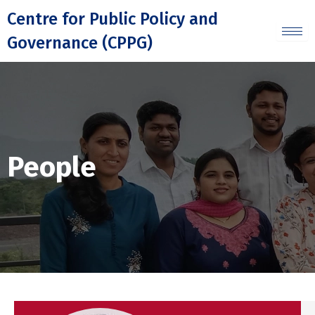
Skip
Centre for Public Policy and
to
Governance (CPPG)
content
People