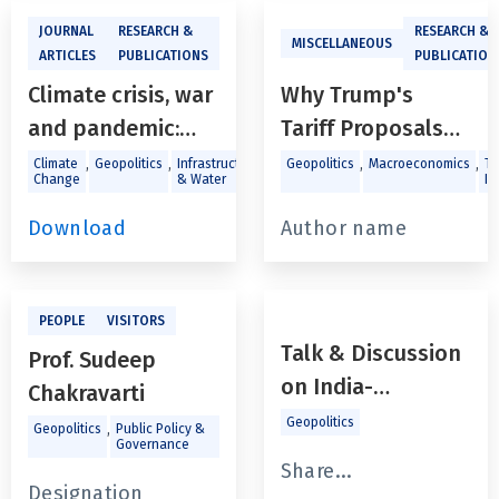
JOURNAL
RESEARCH &
RESEARCH &
MISCELLANEOUS
ARTICLES
PUBLICATIONS
PUBLICATION
Climate crisis, war
Why Trump's
and pandemic:
Tariff Proposals
How weather and
Have Far-Reaching
,
,
,
,
Climate
Geopolitics
Infrastructure
Geopolitics
Macroeconomics
Tr
Change
& Water
In
global events
Ramifications
haveshaped UK
Download
Author name
electricity
demand
PEOPLE
VISITORS
Talk & Discussion
Prof. Sudeep
on India-
Chakravarti
Bangladesh
Geopolitics
,
Geopolitics
Public Policy &
Governance
fallout: The Urgent
Share...
Need for
Designation