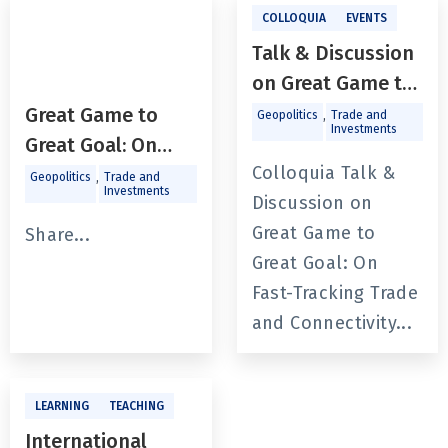
COLLOQUIA
EVENTS
Talk & Discussion
on Great Game to
Great Goal: On
Great Game to
,
Geopolitics
Trade and
Investments
Fast-Tracking
Great Goal: On
Trade and
Colloquia Talk &
Fast-Tracking
,
Geopolitics
Trade and
Investments
Connectivity in
Discussion on
Trade
Eastern South
Great Game to
andConnectivity in
Share...
Asia
Great Goal: On
Eastern South
Fast-Tracking Trade
Asia With Prof.
and Connectivity...
SudeepChakravarti
LEARNING
TEACHING
International