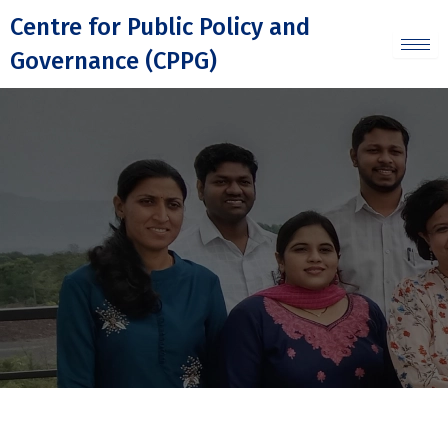
Skip
Centre for Public Policy and
to
Governance (CPPG)
content