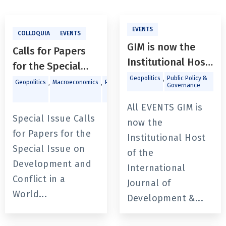
EVENTS
COLLOQUIA
EVENTS
GIM is now the
Calls for Papers
Institutional Host
for the Special
of the
,
Geopolitics
Public Policy &
Issue on
,
,
,
Geopolitics
Macroeconomics
Politics
Public
Governance
Policy &
International
Development and
Governance
Journal of
All EVENTS GIM is
Conflict in a World
Special Issue Calls
Development &
now the
of Heightened
for Papers for the
Conflict
Institutional Host
Uncertainties in
Special Issue on
of the
The International
Development and
International
Journal of
Conflict in a
Journal of
Development and
World...
Development &...
Conflict