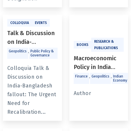
Recalibration and
Mutual Respect
With Prof. Sudeep
COLLOQUIA
EVENTS
Chakravarti
Talk & Discussion
on India-
RESEARCH &
BOOKS
PUBLICATIONS
Bangladesh
,
Geopolitics
Public Policy &
Governance
Macroeconomic
fallout: The Urgent
Policy in India
Need for
Colloquia Talk &
Since the Global
Recalibration and
Discussion on
,
,
,
Finance
Geopolitics
Indian
Economy
Financial Crisis
Mutual Respect
India-Bangladesh
Author
With Prof. Sudeep
fallout: The Urgent
Chakravarti
Need for
Recalibration...