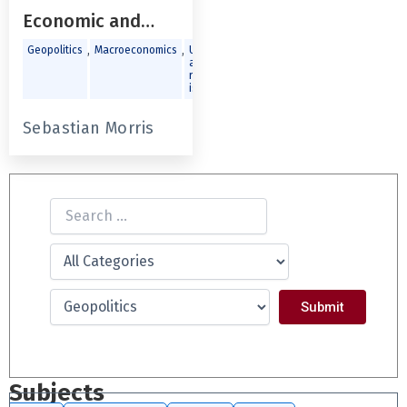
Economic and
Political
,
,
Geopolitics
Macroeconomics
Urban
and
Environment
regional
issues
Sebastian Morris
Subjects