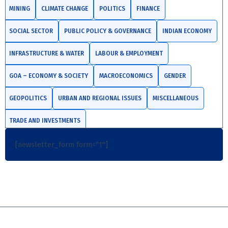
MINING
CLIMATE CHANGE
POLITICS
FINANCE
SOCIAL SECTOR
PUBLIC POLICY & GOVERNANCE
INDIAN ECONOMY
INFRASTRUCTURE & WATER
LABOUR & EMPLOYMENT
GOA – ECONOMY & SOCIETY
MACROECONOMICS
GENDER
GEOPOLITICS
URBAN AND REGIONAL ISSUES
MISCELLANEOUS
TRADE AND INVESTMENTS
[newsletter_form form="1"]