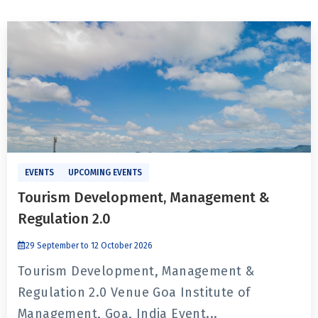
EVENTS
UPCOMING EVENTS
Tourism Development, Management &
Regulation 2.0
29 September to 12 October 2026
Tourism Development, Management &
Regulation 2.0 Venue Goa Institute of
Management, Goa, India Event...