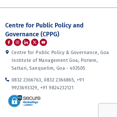
Centre for Public Policy and
Governance (CPPG)
I
I
I
Y
c
n
c
o
o
s
o
u
n
t
n
t
Centre for Public Policy & Governance, Goa
-
a
-
u
f
g
l
b
Institute of Management Goa, Poriem,
a
r
i
e
c
a
n
Sattari, Sanquelim, Goa - 403505
e
m
k
b
e
o
d
0832 2366763, 0832 2366865, +91
o
i
k
n
9923693329, +91 9824232121