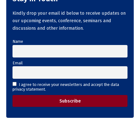
Kindly drop your email id below to receive updates on
our upcoming events, conference, seminars and
discussions and other information.
Name
Email
I agree to receive your newsletters and accept the data
privacy statement.