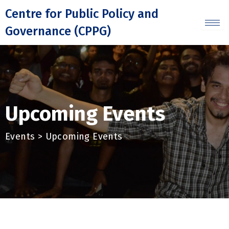
Skip
Centre for Public Policy and
to
Governance (CPPG)
content
Upcoming Events
Events > Upcoming Events