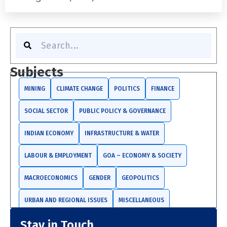
S
e
a
r
Subjects
c
h
MINING
CLIMATE CHANGE
POLITICS
FINANCE
SOCIAL SECTOR
PUBLIC POLICY & GOVERNANCE
INDIAN ECONOMY
INFRASTRUCTURE & WATER
LABOUR & EMPLOYMENT
GOA – ECONOMY & SOCIETY
MACROECONOMICS
GENDER
GEOPOLITICS
URBAN AND REGIONAL ISSUES
MISCELLANEOUS
Stay in Touch
TRADE AND INVESTMENTS