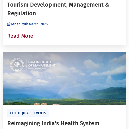
Tourism Development, Management &
Regulation
17th to 29th March, 2026
Read More
COLLOQUIA
EVENTS
Reimagining India's Health System