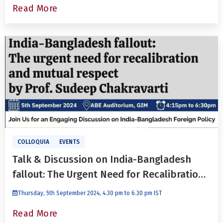
Read More
COLLOQUIA
EVENTS
Talk & Discussion on India-Bangladesh
fallout: The Urgent Need for Recalibration
and Mutual Respect With Prof. Sudeep
Thursday, 5th September 2024, 4.30 pm to 6.30 pm IST
Chakravarti
Read More