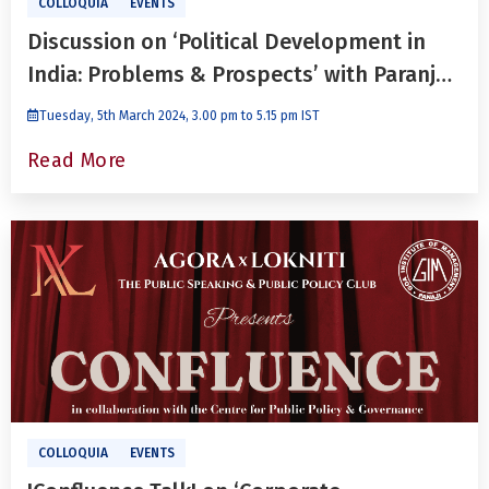
COLLOQUIA
EVENTS
Discussion on ‘Political Development in
India: Problems & Prospects’ with Paranjoy
Guha Thakurta
Tuesday, 5th March 2024, 3.00 pm to 5.15 pm IST
Read More
COLLOQUIA
EVENTS