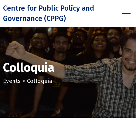
Skip
Centre for Public Policy and
to
Governance (CPPG)
content
Colloquia
Events > Colloquia