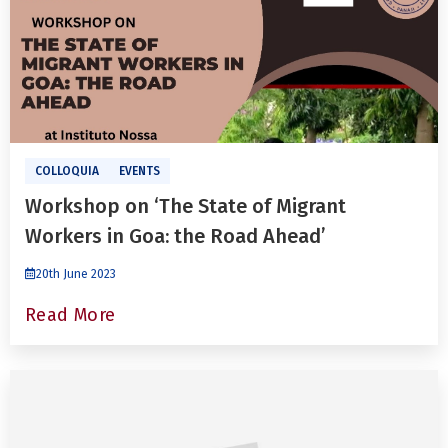
COLLOQUIA
EVENTS
Workshop on ‘The State of Migrant
Workers in Goa: the Road Ahead’
20th June 2023
Read More