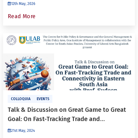
Bangladesh relations’
12th May, 2026
Read More
COLLOQUIA
EVENTS
Talk & Discussion on Great Game to Great
Goal: On Fast-Tracking Trade and
Connectivity in Eastern South Asia
21st May, 2024