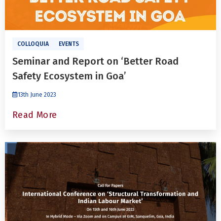
COLLOQUIA
EVENTS
Seminar and Report on ‘Better Road
Safety Ecosystem in Goa’
13th June 2023
Read More