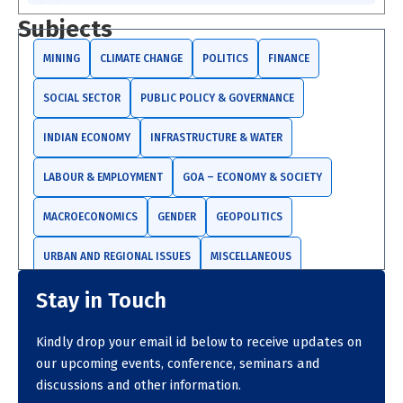
a
r
Subjects
c
h
MINING
CLIMATE CHANGE
POLITICS
FINANCE
SOCIAL SECTOR
PUBLIC POLICY & GOVERNANCE
INDIAN ECONOMY
INFRASTRUCTURE & WATER
LABOUR & EMPLOYMENT
GOA – ECONOMY & SOCIETY
MACROECONOMICS
GENDER
GEOPOLITICS
URBAN AND REGIONAL ISSUES
MISCELLANEOUS
Stay in Touch
TRADE AND INVESTMENTS
Kindly drop your email id below to receive updates on
our upcoming events, conference, seminars and
discussions and other information.