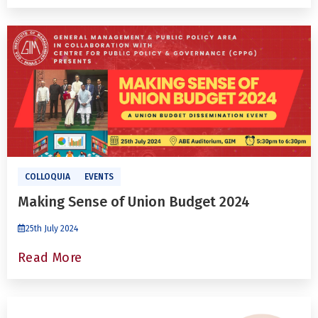
COLLOQUIA
EVENTS
Making Sense of Union Budget 2024
25th July 2024
Read More