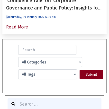
'Confluence Talk' on ‘Corporate
Governance and Public Policy: Insights for
Future Leaders’ by Dr. Niraj Gupta
Thursday, 09 January 2025, 6.00 pm
Read More
S
e