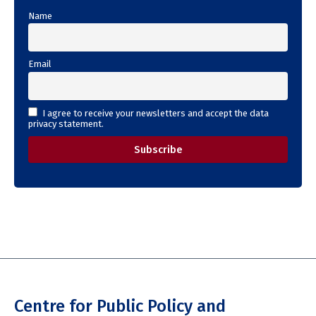
Name
Email
I agree to receive your newsletters and accept the data
privacy statement.
Centre for Public Policy and