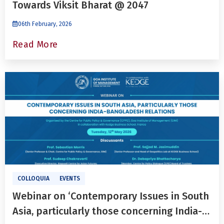
Towards Viksit Bharat @ 2047
06th February, 2026
Read More
COLLOQUIA
EVENTS
Webinar on ‘Contemporary Issues in South
Asia, particularly those concerning India-