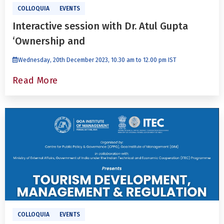
COLLOQUIA
EVENTS
Interactive session with Dr. Atul Gupta
‘Ownership and
Wednesday, 20th December 2023, 10.30 am to 12.00 pm IST
Read More
COLLOQUIA
EVENTS