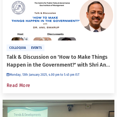
COLLOQUIA
EVENTS
Talk & Discussion on 'How to Make Things
Happen in the Government?' with Shri Anil
Swarup
Monday, 13th January 2025, 4.00 pm to 5.45 pm IST
Read More