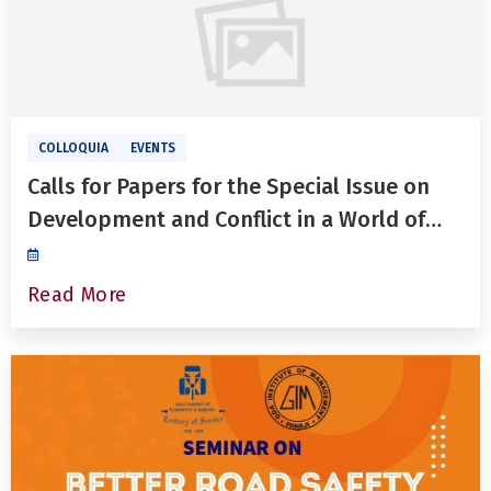
COLLOQUIA
EVENTS
Calls for Papers for the Special Issue on
Development and Conflict in a World of
Heightened Uncertainties in The
International Journal of Development and
Read More
Conflict