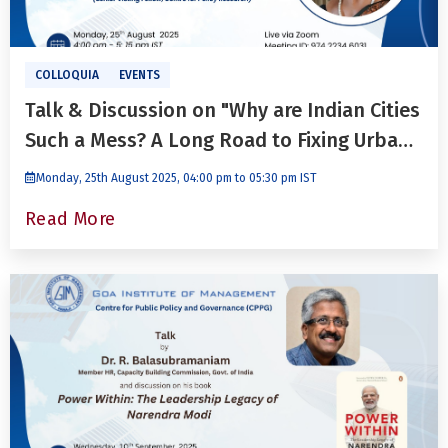
COLLOQUIA
EVENTS
Talk & Discussion on "Why are Indian Cities
Such a Mess? A Long Road to Fixing Urban
Governance Challenges" With Dr. Pushpa
Monday, 25th August 2025, 04:00 pm to 05:30 pm IST
Pathak
Read More