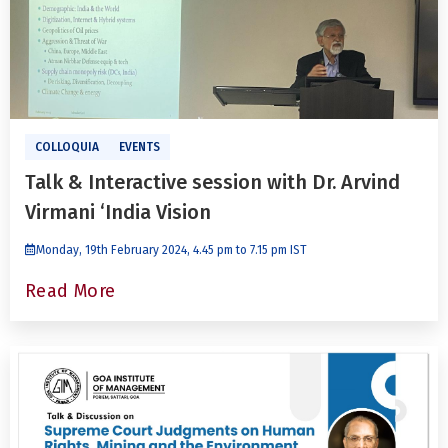
COLLOQUIA
EVENTS
Talk & Interactive session with Dr. Arvind
Virmani ‘India Vision
Monday, 19th February 2024, 4.45 pm to 7.15 pm IST
Read More