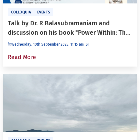
COLLOQUIA
EVENTS
Talk by Dr. R Balasubramaniam and
discussion on his book "Power Within: The
Leadership Legacy of Narendra Modi"
Wednesday, 10th September 2025, 11:15 am IST
Read More