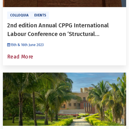
COLLOQUIA
EVENTS
2nd edition Annual CPPG International
Labour Conference on ‘Structural
Transformation and Indian Labour Market’
15th & 16th June 2023
Read More