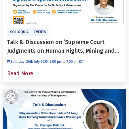
COLLOQUIA
EVENTS
Talk & Discussion on ‘Supreme Court
Judgments on Human Rights, Mining and
the Environment’ with Dr. Colin Gonsalves
Saturday, 26th July 2025, 5.00 pm to 7.00 pm IST
Read More