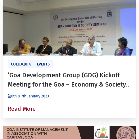
COLLOQUIA
EVENTS
‘Goa Development Group (GDG) Kickoff
Meeting for the Goa – Economy & Society
Seminar’
6th & 7th January 2023
Read More