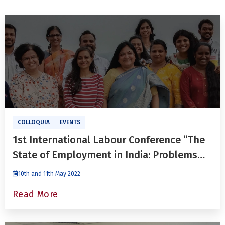
COLLOQUIA
EVENTS
1st International Labour Conference “The
State of Employment in India: Problems
and Prospects”
10th and 11th May 2022
Read More