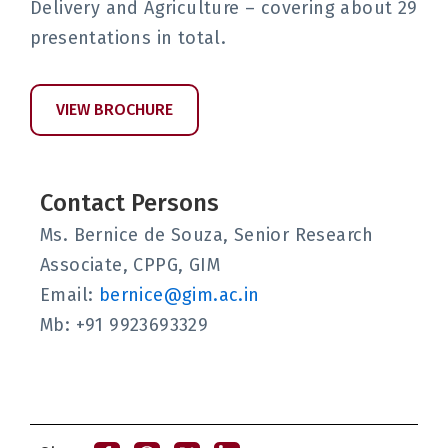
Delivery and Agriculture – covering about 29
presentations in total.
VIEW BROCHURE
Contact Persons
Ms. Bernice de Souza, Senior Research
Associate, CPPG, GIM
Email:
bernice@gim.ac.in
Mb: +91 9923693329