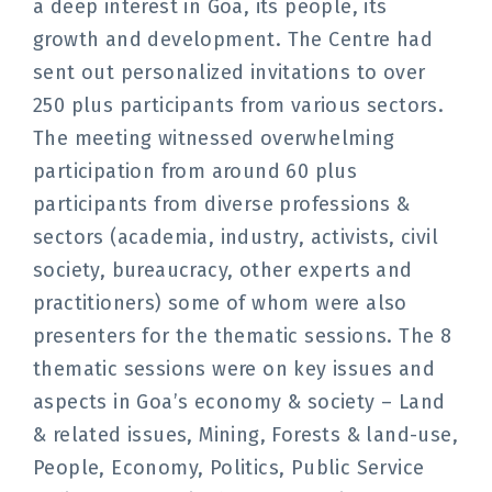
a deep interest in Goa, its people, its
growth and development. The Centre had
sent out personalized invitations to over
250 plus participants from various sectors.
The meeting witnessed overwhelming
participation from around 60 plus
participants from diverse professions &
sectors (academia, industry, activists, civil
society, bureaucracy, other experts and
practitioners) some of whom were also
presenters for the thematic sessions. The 8
thematic sessions were on key issues and
aspects in Goa’s economy & society – Land
& related issues, Mining, Forests & land-use,
People, Economy, Politics, Public Service