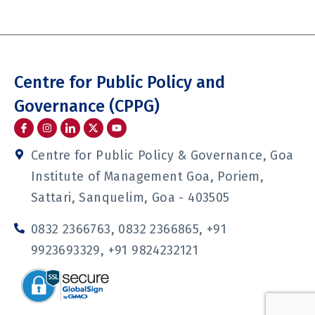
Centre for Public Policy and
Governance (CPPG)
I
I
I
Y
c
n
c
o
o
s
o
u
n
t
n
t
Centre for Public Policy & Governance, Goa
-
a
-
u
f
g
l
b
Institute of Management Goa, Poriem,
a
r
i
e
c
a
n
Sattari, Sanquelim, Goa - 403505
e
m
k
b
e
o
d
0832 2366763, 0832 2366865, +91
o
i
k
n
9923693329, +91 9824232121