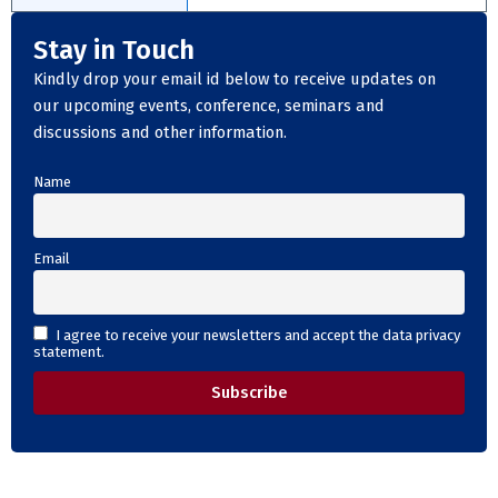
Stay in Touch
Kindly drop your email id below to receive updates on
our upcoming events, conference, seminars and
discussions and other information.
Name
Email
I agree to receive your newsletters and accept the data privacy
statement.