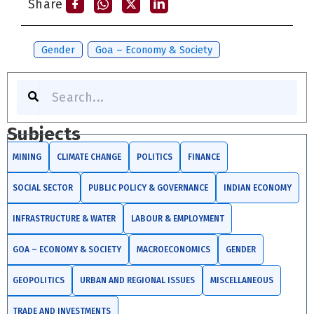
Share
Tags:
Gender
,
Goa – Economy & Society
Search
Subjects
MINING
CLIMATE CHANGE
POLITICS
FINANCE
SOCIAL SECTOR
PUBLIC POLICY & GOVERNANCE
INDIAN ECONOMY
INFRASTRUCTURE & WATER
LABOUR & EMPLOYMENT
GOA – ECONOMY & SOCIETY
MACROECONOMICS
GENDER
GEOPOLITICS
URBAN AND REGIONAL ISSUES
MISCELLANEOUS
TRADE AND INVESTMENTS