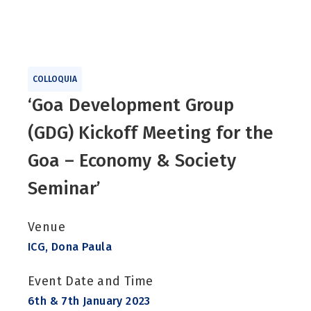
COLLOQUIA
‘Goa Development Group
(GDG) Kickoff Meeting for the
Goa – Economy & Society
Seminar’
Venue
ICG, Dona Paula
Event Date and Time
6th & 7th January 2023