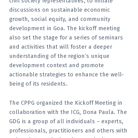
civil society representatives, to initiate
discussions on sustainable economic
growth, social equity, and community
development in Goa. The kickoff meeting
also set the stage for a series of seminars
and activities that will foster a deeper
understanding of the region’s unique
development context and promote
actionable strategies to enhance the well-
being of its residents.
The CPPG organized the Kickoff Meeting in
collaboration with the ICG, Dona Paula. The
GDG is a group of all individuals – experts,
professionals, practitioners and others with