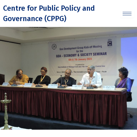
Skip
Centre for Public Policy and
to
Governance (CPPG)
content