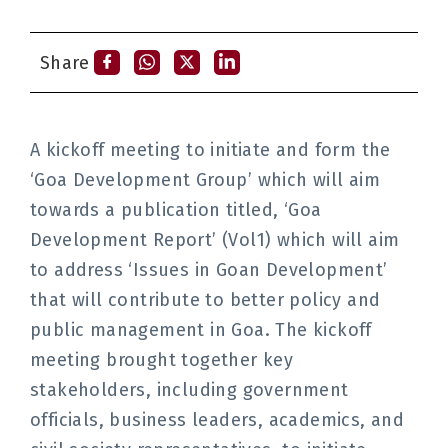
Share
A kickoff meeting to initiate and form the
‘Goa Development Group’ which will aim
towards a publication titled, ‘Goa
Development Report’ (Vol1) which will aim
to address ‘Issues in Goan Development’
that will contribute to better policy and
public management in Goa. The kickoff
meeting brought together key
stakeholders, including government
officials, business leaders, academics, and