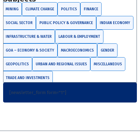
MINING
CLIMATE CHANGE
POLITICS
FINANCE
SOCIAL SECTOR
PUBLIC POLICY & GOVERNANCE
INDIAN ECONOMY
INFRASTRUCTURE & WATER
LABOUR & EMPLOYMENT
GOA – ECONOMY & SOCIETY
MACROECONOMICS
GENDER
GEOPOLITICS
URBAN AND REGIONAL ISSUES
MISCELLANEOUS
TRADE AND INVESTMENTS
[newsletter_form form="1"]