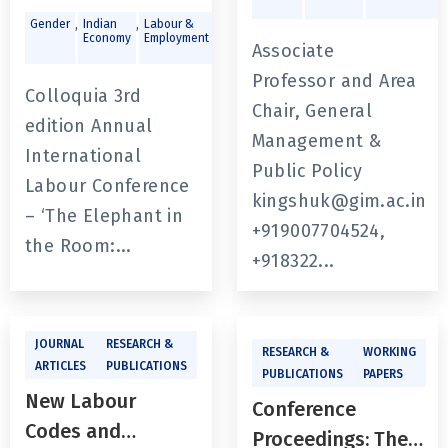
Labour
,
,
,
Gender
Indian
Labour &
Public
Economy
Employment
Policy &
Conference - ‘The
Associate
Governance
Elephant in the
Professor and Area
Colloquia 3rd
Room: Generating
Chair, General
edition Annual
Jobs and
Management &
International
Imparting Skills
Public Policy
Labour Conference
for the Future: In
kingshuk@gim.ac.in
– ‘The Elephant in
the Context of
+919007704524,
the Room:...
India’s Labour
+918322...
Market’
JOURNAL
RESEARCH &
RESEARCH &
WORKING
ARTICLES
PUBLICATIONS
PUBLICATIONS
PAPERS
New Labour
Conference
Codes and
Proceedings: The