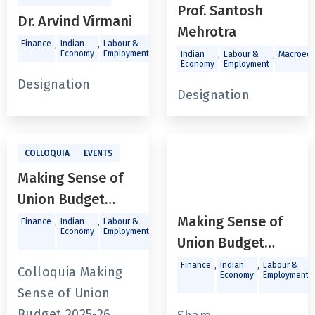
Prof. Santosh
Dr. Arvind Virmani
Mehrotra
,
,
,
,
Finance
Indian
Labour &
Macroeconomics
Trade and
,
,
Economy
Employment
Investments
Indian
Labour &
Macroeco
Economy
Employment
Designation
Designation
COLLOQUIA
EVENTS
Making Sense of
Union Budget
2025-26
Making Sense of
,
,
,
Finance
Indian
Labour &
Public
Economy
Employment
Policy &
Union Budget
Governance
2025-26
,
,
,
Finance
Indian
Labour &
Colloquia Making
Economy
Employment
Sense of Union
Budget 2025-26