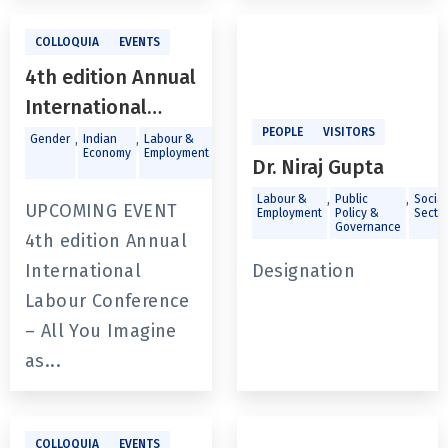
COLLOQUIA
EVENTS
4th edition Annual
International
Labour
PEOPLE
VISITORS
,
,
,
Gender
Indian
Labour &
Public
Economy
Employment
Policy &
Conference - All
Dr. Niraj Gupta
Governance
You Imagine as
,
,
Labour &
Public
Social
UPCOMING EVENT
Employment
Policy &
Secto
Light:
Governance
4th edition Annual
Strengthening
International
Designation
Labour
Labour Conference
Institutions and
– All You Imagine
Amplifying Worker
as...
Voice for Decent
Employment
COLLOQUIA
EVENTS