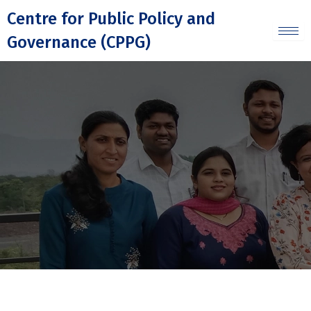
Skip
Centre for Public Policy and
to
Governance (CPPG)
content