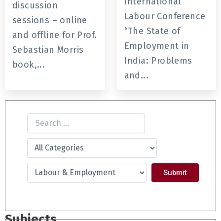
International
“Macroeconomic
discussion
and Prospects”
Labour Conference
Policy in India
sessions – online
“The State of
Since the Global
and offline for Prof.
Employment in
Financial Crisis:
Sebastian Morris
India: Problems
Trends, Policies
book,...
and...
and Challenges in
Economic Revival
Post-Covid”
Subjects