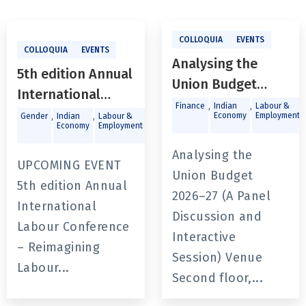
COLLOQUIA
EVENTS
COLLOQUIA
EVENTS
Analysing the
5th edition Annual
Union Budget
International
2026–27 (A Panel
,
,
,
Finance
Indian
Labour &
Labour
,
,
,
Economy
Employment
Gender
Indian
Labour &
Public
Discussion and
Economy
Employment
Policy &
Conference -
Governance
Interactive
Reimagining
Analysing the
UPCOMING EVENT
Session)
Labour Regulation
Union Budget
5th edition Annual
in a Fragmented
2026–27 (A Panel
International
World of Work
Discussion and
Labour Conference
Interactive
– Reimagining
Session) Venue
Labour...
Second floor,...