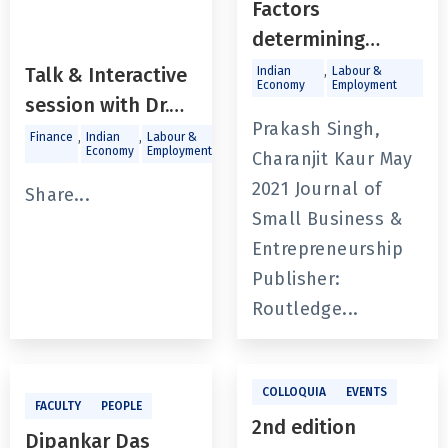
Factors
determining
financial
,
Talk & Interactive
Indian
Labour &
Economy
Employment
constraint of
session with Dr.
SMEs: a study of
Prakash Singh,
Arvind Virmani -
,
,
,
,
Finance
Indian
Labour &
Macroeconomics
Trade and
Economy
Employment
Investments
unorganized
Charanjit Kaur May
India Vision
manufacturing
2021 Journal of
@2047: Viksit
Share...
enterprises in
Small Business &
Bharat
India
Entrepreneurship
Publisher:
Routledge...
COLLOQUIA
EVENTS
FACULTY
PEOPLE
2nd edition
Dipankar Das