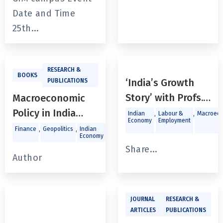
and Human
Date and Time
Development
25th...
RESEARCH &
BOOKS
‘India’s Growth
PUBLICATIONS
Story’ with Profs.
Macroeconomic
Sebastian Morris,
Policy in India
,
,
Indian
Labour &
Macroeco
Economy
Employment
Maitreesh Ghatak
Since the Global
,
,
,
,
,
Finance
Geopolitics
Indian
Labour &
Macroeconomics
Trade a
Economy
Employment
Investm
& Ajay Shah
Financial Crisis
Share...
Author
JOURNAL
RESEARCH &
ARTICLES
PUBLICATIONS