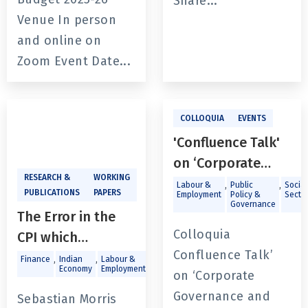
Share...
Venue In person
and online on
Zoom Event Date...
COLLOQUIA
EVENTS
'Confluence Talk'
on ‘Corporate
RESEARCH &
WORKING
Governance and
,
,
Labour &
Public
Social
PUBLICATIONS
PAPERS
Employment
Policy &
Secto
Public Policy:
Governance
The Error in the
Insights for Future
Colloquia
CPI which
Leaders’ by Dr.
Confluence Talk’
precludes it use in
,
,
,
,
Finance
Indian
Labour &
Macroeconomics
Trade and
Niraj Gupta
Economy
Employment
Investments
on ‘Corporate
inflation targeting
Governance and
Sebastian Morris