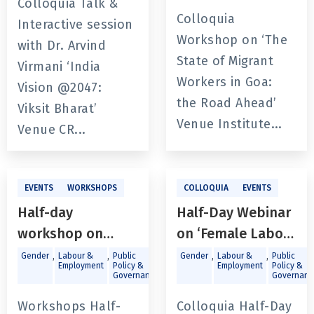
Colloquia Talk &
Colloquia
Interactive session
Workshop on ‘The
with Dr. Arvind
State of Migrant
Virmani ‘India
Workers in Goa:
Vision @2047:
the Road Ahead’
Viksit Bharat’
Venue Institute...
Venue CR...
EVENTS
WORKSHOPS
COLLOQUIA
EVENTS
Half-day
Half-Day Webinar
workshop on
on ‘Female Labour
‘Recognizing Sex
Force
,
,
,
,
Gender
Labour &
Public
Gender
Labour &
Public
Employment
Policy &
Employment
Policy &
Work as Work in
Participation:
Governance
Governanc
Goa’
Challenges and
Workshops Half-
Colloquia Half-Day