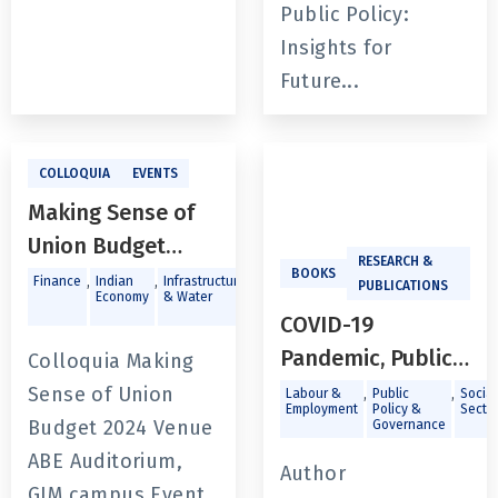
Public Policy:
Insights for
Future...
COLLOQUIA
EVENTS
Making Sense of
Union Budget
RESEARCH &
2024
BOOKS
,
,
,
,
,
Finance
Indian
Infrastructure
Labour &
Macroeconomics
Publi
PUBLICATIONS
Economy
& Water
Employment
Polic
Gove
COVID-19
Pandemic, Public
Colloquia Making
Policy, and
Sense of Union
,
,
Labour &
Public
Social
Employment
Policy &
Secto
Institutions in
Budget 2024 Venue
Governance
India - Issues of
ABE Auditorium,
Author
Labour, Income,
GIM campus Event