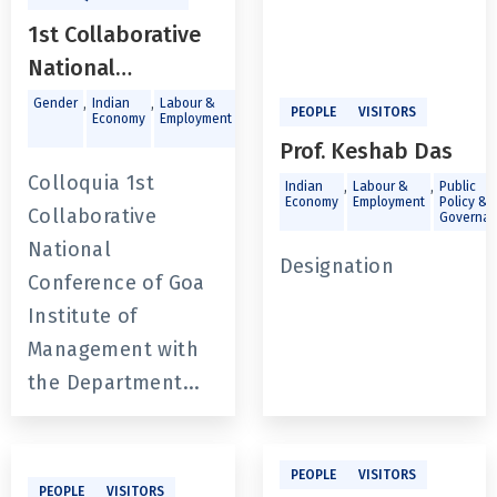
1st Collaborative
National
Conference of Goa
,
,
,
Gender
Indian
Labour &
Public
PEOPLE
VISITORS
Economy
Employment
Policy &
Institute of
Governance
Prof. Keshab Das
Management with
Colloquia 1st
,
,
Indian
Labour &
Public
the Department
Economy
Employment
Policy &
Collaborative
Governa
of Economics,
National
Jadavpur
Designation
Conference of Goa
University. The
Institute of
State of India’s
Management with
Labour Market:
the Department...
Challenges and
Opportunities
PEOPLE
VISITORS
PEOPLE
VISITORS