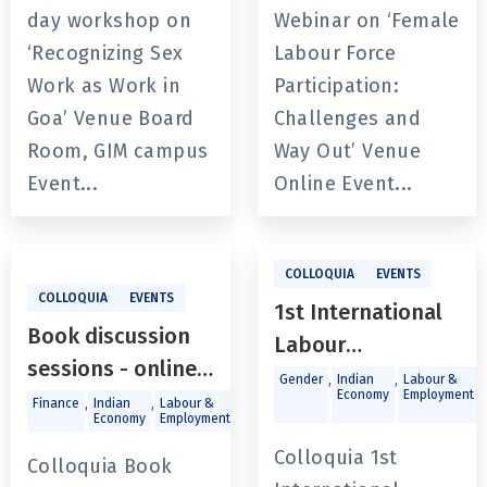
Way Out’
day workshop on
Webinar on ‘Female
‘Recognizing Sex
Labour Force
Work as Work in
Participation:
Goa’ Venue Board
Challenges and
Room, GIM campus
Way Out’ Venue
Event...
Online Event...
COLLOQUIA
EVENTS
COLLOQUIA
EVENTS
1st International
Book discussion
Labour
sessions - online
Conference “The
,
,
,
Gender
Indian
Labour &
Economy
Employment
and offline for
,
,
,
,
Finance
Indian
Labour &
Macroeconomics
Trade and
State of
Economy
Employment
Investments
Prof. Sebastian
Employment in
Colloquia 1st
Morris book,
Colloquia Book
India: Problems