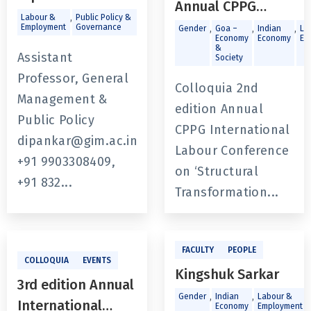
Annual CPPG
,
Labour &
Public Policy &
International
Employment
Governance
,
,
,
Gender
Goa –
Indian
La
Economy
Economy
Em
Labour
&
Assistant
Society
Conference on
Professor, General
Colloquia 2nd
‘Structural
Management &
edition Annual
Transformation
Public Policy
CPPG International
and Indian Labour
dipankar@gim.ac.in
Labour Conference
Market’
+91 9903308409,
on ‘Structural
+91 832...
Transformation...
FACULTY
PEOPLE
COLLOQUIA
EVENTS
Kingshuk Sarkar
3rd edition Annual
,
,
,
Gender
Indian
Labour &
International
Economy
Employment