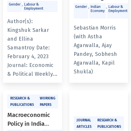
Implications for
,
Gender
Labour &
State of India’s
,
,
,
Gender
Indian
Labour &
Employment
Economy
Employment
Women Workers
Labour Market:
Author(s):
Challenges and
Sebastian Morris
Kingshuk Sarkar
Opportunities
(with Astha
and Ellina
Agarwalla, Ajay
Samantroy Date:
Pandey, Sobhesh
February 4, 2023
Agarwalla, Kapil
Journal: Economic
Shukla)
& Political Weekly...
RESEARCH &
WORKING
PUBLICATIONS
PAPERS
Macroeconomic
JOURNAL
RESEARCH &
Policy in India
ARTICLES
PUBLICATIONS