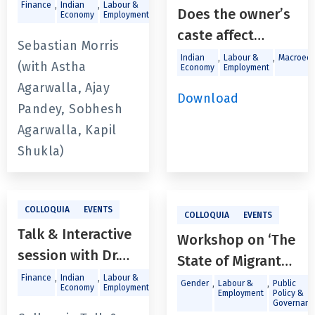
Since the Global
,
,
,
,
Finance
Indian
Labour &
Macroeconomics
Trade and
Does the owner’s
Economy
Employment
Investments
Financial Crisis -
caste affect
Trends, Policies
Sebastian Morris
access to credit
,
,
Indian
Labour &
Macroeco
and Challenges in
(with Astha
Economy
Employment
for enterprises in
Economic Revival
Agarwalla, Ajay
India’s
Download
Post-Covid
Pandey, Sobhesh
unorganized
Agarwalla, Kapil
sector?
Shukla)
COLLOQUIA
EVENTS
COLLOQUIA
EVENTS
Talk & Interactive
Workshop on ‘The
session with Dr.
State of Migrant
Arvind Virmani
,
,
,
,
Finance
Indian
Labour &
Macroeconomics
Trade and
Workers in Goa:
,
,
Gender
Labour &
Public
Economy
Employment
Investments
Employment
Policy &
‘India Vision
the Road Ahead’
Governanc