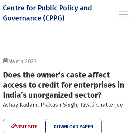
Skip
Centre for Public Policy and
to
Governance (CPPG)
content
March 2023
Does the owner’s caste affect
access to credit for enterprises in
India’s unorganized sector?
Ashay Kadam, Prakash Singh, Jayati Chatterjee
VISIT SITE
DOWNLOAD PAPER