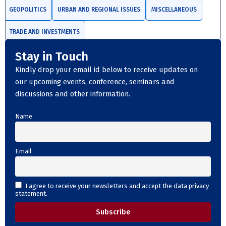
GEOPOLITICS
URBAN AND REGIONAL ISSUES
MISCELLANEOUS
TRADE AND INVESTMENTS
Stay in Touch
Kindly drop your email id below to receive updates on
our upcoming events, conference, seminars and
discussions and other information.
Name
Email
I agree to receive your newsletters and accept the data privacy
statement.