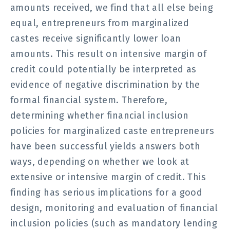
amounts received, we find that all else being
equal, entrepreneurs from marginalized
castes receive significantly lower loan
amounts. This result on intensive margin of
credit could potentially be interpreted as
evidence of negative discrimination by the
formal financial system. Therefore,
determining whether financial inclusion
policies for marginalized caste entrepreneurs
have been successful yields answers both
ways, depending on whether we look at
extensive or intensive margin of credit. This
finding has serious implications for a good
design, monitoring and evaluation of financial
inclusion policies (such as mandatory lending