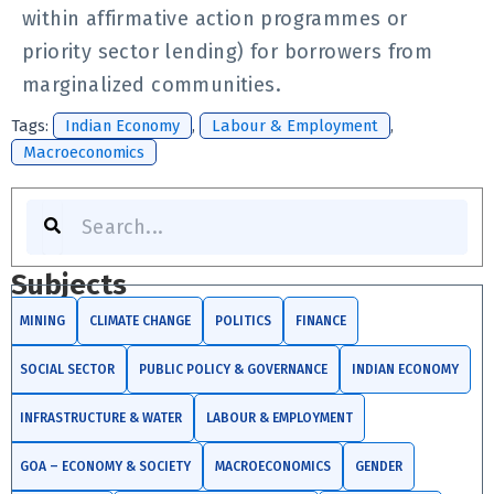
within affirmative action programmes or
priority sector lending) for borrowers from
marginalized communities.
Tags:
Indian Economy
,
Labour & Employment
,
Macroeconomics
Search
Subjects
MINING
CLIMATE CHANGE
POLITICS
FINANCE
SOCIAL SECTOR
PUBLIC POLICY & GOVERNANCE
INDIAN ECONOMY
INFRASTRUCTURE & WATER
LABOUR & EMPLOYMENT
GOA – ECONOMY & SOCIETY
MACROECONOMICS
GENDER