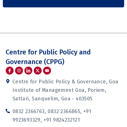
Centre for Public Policy and
Governance (CPPG)
I
I
I
Y
c
n
c
o
o
s
o
u
n
t
n
t
Centre for Public Policy & Governance, Goa
-
a
-
u
f
g
l
b
Institute of Management Goa, Poriem,
a
r
i
e
c
a
n
Sattari, Sanquelim, Goa - 403505
e
m
k
b
e
o
d
0832 2366763, 0832 2366865, +91
o
i
k
n
9923693329, +91 9824232121