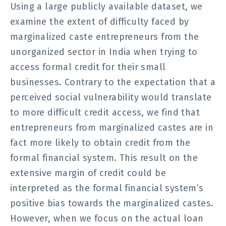
Using a large publicly available dataset, we
examine the extent of difficulty faced by
marginalized caste entrepreneurs from the
unorganized sector in India when trying to
access formal credit for their small
businesses. Contrary to the expectation that a
perceived social vulnerability would translate
to more difficult credit access, we find that
entrepreneurs from marginalized castes are in
fact more likely to obtain credit from the
formal financial system. This result on the
extensive margin of credit could be
interpreted as the formal financial system’s
positive bias towards the marginalized castes.
However, when we focus on the actual loan