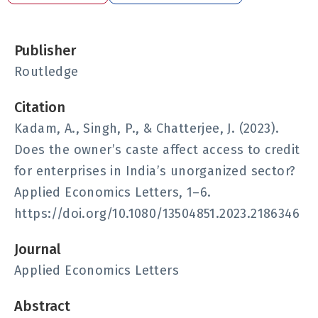
Publisher
Routledge
Citation
Kadam, A., Singh, P., & Chatterjee, J. (2023).
Does the owner’s caste affect access to credit
for enterprises in India’s unorganized sector?
Applied Economics Letters, 1–6.
https://doi.org/10.1080/13504851.2023.2186346
Journal
Applied Economics Letters
Abstract