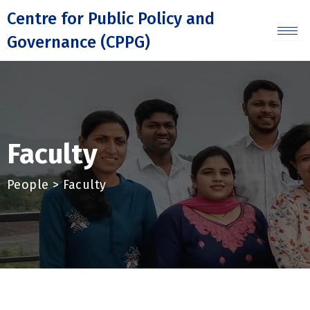
Skip
Centre for Public Policy and
to
Governance (CPPG)
content
Faculty
People > Faculty