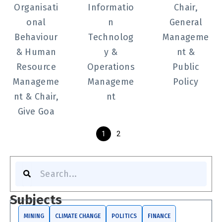
Organisati
Informatio
Chair,
onal
n
General
Behaviour
Technolog
Manageme
& Human
y &
nt &
Resource
Operations
Public
Manageme
Manageme
Policy
nt & Chair,
nt
Give Goa
1
2
S
e
a
r
Subjects
c
h
MINING
CLIMATE CHANGE
POLITICS
FINANCE