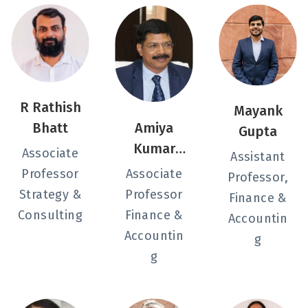
R Rathish
Mayank
Bhatt
Amiya
Gupta
Kumar
Associate
Assistant
Sahu
Professor
Associate
Professor,
Strategy &
Professor
Finance &
Consulting
Finance &
Accountin
Accountin
g
g