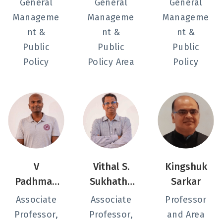
General
General
General
Manageme
Manageme
Manageme
nt &
nt &
nt &
Public
Public
Public
Policy
Policy Area
Policy
V
Vithal S.
Kingshuk
Padhman
Sukhatha
Sarkar
abhan
nkar
Associate
Associate
Professor
Professor,
Professor,
and Area