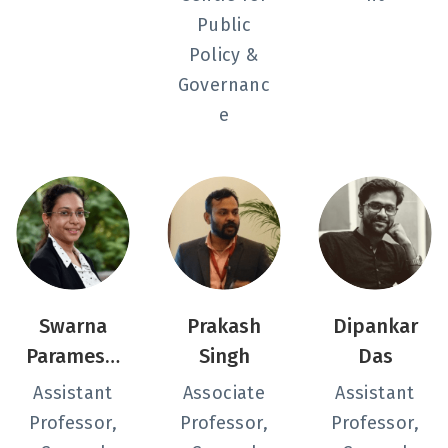
Public
Policy &
Governanc
e
Swarna
Prakash
Dipankar
Paramesw
Singh
Das
aran
Assistant
Associate
Assistant
Professor,
Professor,
Professor,