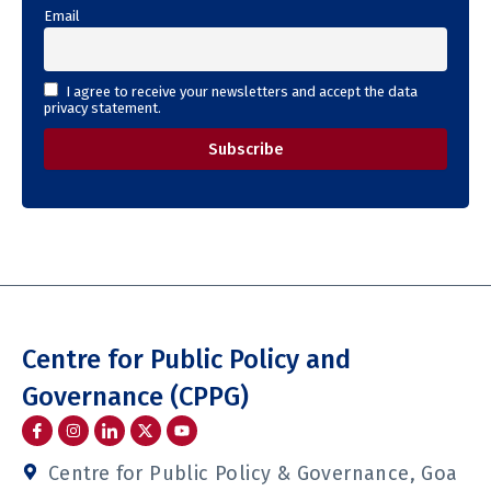
Email
I agree to receive your newsletters and accept the data
privacy statement.
Centre for Public Policy and
Governance (CPPG)
I
I
I
Y
c
n
c
o
o
s
o
u
n
t
n
t
Centre for Public Policy & Governance, Goa
-
a
-
u