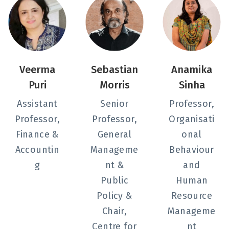
Veerma
Sebastian
Anamika
Puri
Morris
Sinha
Assistant
Senior
Professor,
Professor,
Professor,
Organisati
Finance &
General
onal
Accountin
Manageme
Behaviour
g
nt &
and
Public
Human
Policy &
Resource
Chair,
Manageme
Centre for
nt