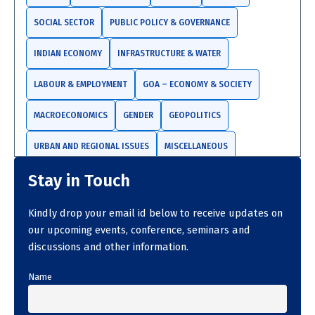
SOCIAL SECTOR
PUBLIC POLICY & GOVERNANCE
INDIAN ECONOMY
INFRASTRUCTURE & WATER
LABOUR & EMPLOYMENT
GOA – ECONOMY & SOCIETY
MACROECONOMICS
GENDER
GEOPOLITICS
URBAN AND REGIONAL ISSUES
MISCELLANEOUS
Stay in Touch
TRADE AND INVESTMENTS
Kindly drop your email id below to receive updates on
our upcoming events, conference, seminars and
discussions and other information.
Name