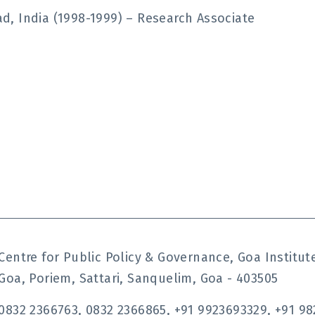
, India (1998-1999) – Research Associate
Centre for Public Policy & Governance, Goa Instit
Goa, Poriem, Sattari, Sanquelim, Goa - 403505
0832 2366763, 0832 2366865, +91 9923693329, +91 98