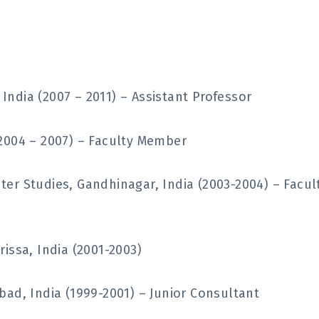
ndia (2007 – 2011) – Assistant Professor
2004 – 2007) – Faculty Member
er Studies, Gandhinagar, India (2003-2004) – Facul
issa, India (2001-2003)
ad, India (1999-2001) – Junior Consultant