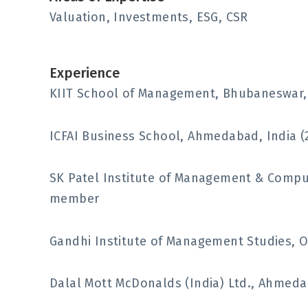
Valuation, Investments, ESG, CSR
Experience
KIIT School of Management, Bhubaneswar, I
ICFAI Business School, Ahmedabad, India (
SK Patel Institute of Management & Comput
member
Gandhi Institute of Management Studies, Or
Dalal Mott McDonalds (India) Ltd., Ahmedab