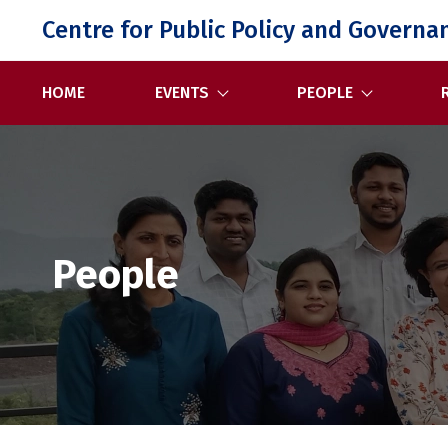
Skip
Centre for Public Policy and Governa
to
content
HOME
EVENTS
PEOPLE
People