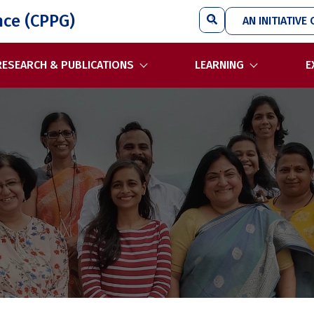
Search
nce (CPPG)
AN INITIATIVE 
RESEARCH & PUBLICATIONS
LEARNING
E