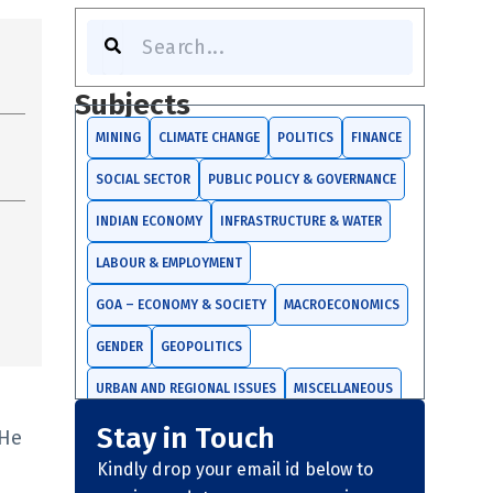
Search
Subjects
MINING
CLIMATE CHANGE
POLITICS
FINANCE
SOCIAL SECTOR
PUBLIC POLICY & GOVERNANCE
INDIAN ECONOMY
INFRASTRUCTURE & WATER
LABOUR & EMPLOYMENT
GOA – ECONOMY & SOCIETY
MACROECONOMICS
GENDER
GEOPOLITICS
URBAN AND REGIONAL ISSUES
MISCELLANEOUS
Stay in Touch
TRADE AND INVESTMENTS
 He
Kindly drop your email id below to