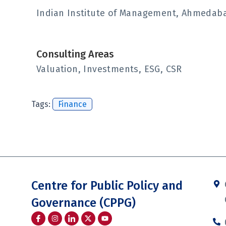
Indian Institute of Management, Ahmedabad
Consulting Areas
Valuation, Investments, ESG, CSR
Tags:
Finance
Centre for Public Policy and
Governance (CPPG)
I
I
I
Y
c
n
c
o