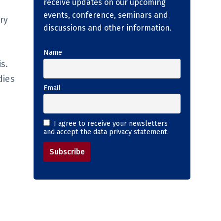
receive updates on our upcoming
events, conference, seminars and
ry
discussions and other information.
Name
s.
dies
Email
I agree to receive your newsletters
and accept the data privacy statement.