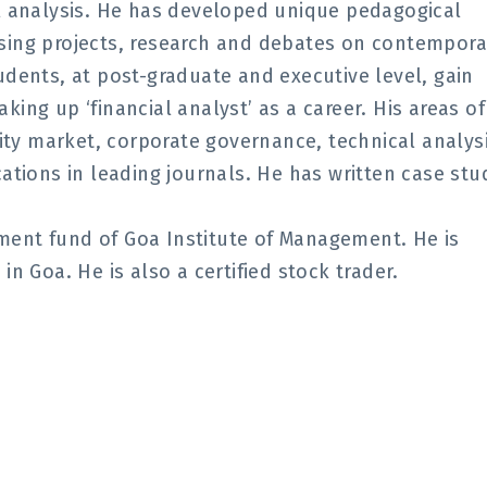
al analysis. He has developed unique pedagogical
sing projects, research and debates on contempora
udents, at post-graduate and executive level, gain
taking up ‘financial analyst’ as a career. His areas of
y market, corporate governance, technical analysi
ations in leading journals. He has written case stu
ment fund of Goa Institute of Management. He is
n Goa. He is also a certified stock trader.