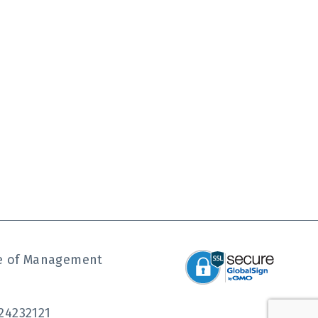
ute of Management
24232121