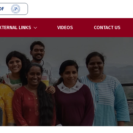
OF
XTERNAL LINKS
VIDEOS
CONTACT US