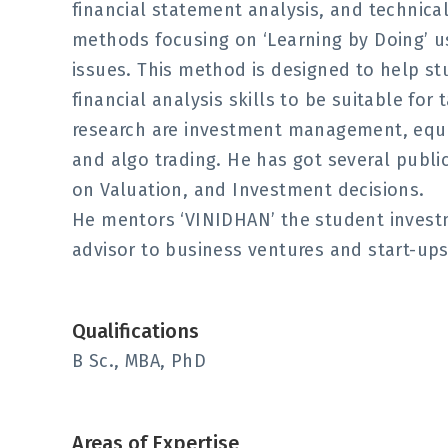
financial statement analysis, and technic
methods focusing on ‘Learning by Doing’ u
issues. This method is designed to help st
financial analysis skills to be suitable for 
research are investment management, equit
and algo trading. He has got several public
on Valuation, and Investment decisions.
He mentors ‘VINIDHAN’ the student invest
advisor to business ventures and start-ups i
Qualifications
B Sc., MBA, PhD
Areas of Expertise