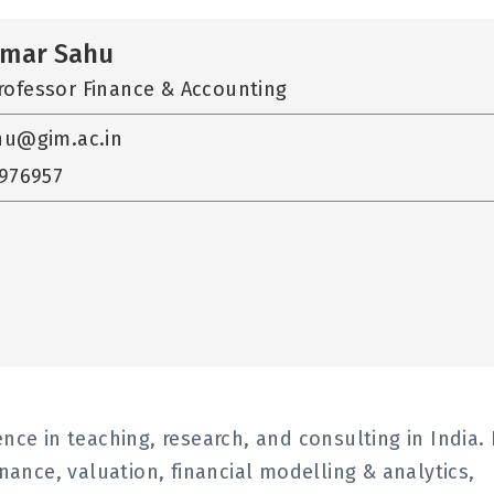
umar Sahu
rofessor Finance & Accounting
hu@gim.ac.in
2976957
nce in teaching, research, and consulting in India.
inance, valuation, financial modelling & analytics,