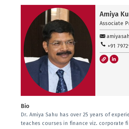
Amiya K
Associate P
amiyasa
+91 797
L
L
i
i
n
n
k
k
e
d
i
n
-
i
n
Bio
Dr. Amiya Sahu has over 25 years of experie
teaches courses in finance viz. corporate f