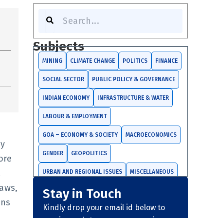
Search
Subjects
MINING
CLIMATE CHANGE
POLITICS
FINANCE
SOCIAL SECTOR
PUBLIC POLICY & GOVERNANCE
INDIAN ECONOMY
INFRASTRUCTURE & WATER
LABOUR & EMPLOYMENT
GOA – ECONOMY & SOCIETY
MACROECONOMICS
cy
GENDER
GEOPOLITICS
ore
l
URBAN AND REGIONAL ISSUES
MISCELLANEOUS
aws,
Stay in Touch
TRADE AND INVESTMENTS
ons
Kindly drop your email id below to