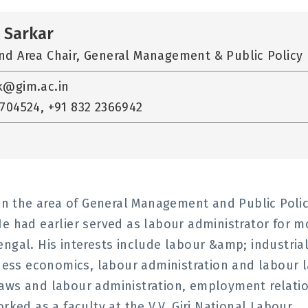
 Sarkar
nd Area Chair, General Management & Public Policy
k@gim.ac.in
704524, +91 832 2366942
 in the area of General Management and Public Poli
e had earlier served as labour administrator for m
ngal. His interests include labour &amp; industria
ss economics, labour administration and labour l
laws and labour administration, employment relati
rked as a faculty at the V.V. Giri National Labour