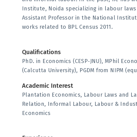
Institute, Noida specializing in labour la
Assistant Professor in the National Instit
works related to BPL Census 2011.
Qualifications
PhD. in Economics (CESP-JNU), MPhil Econo
(Calcutta University), PGDM from NIPM (equ
Academic Interest
Plantation Economics, Labour Laws and L
Relation, Informal Labour, Labour & Indu
Economics