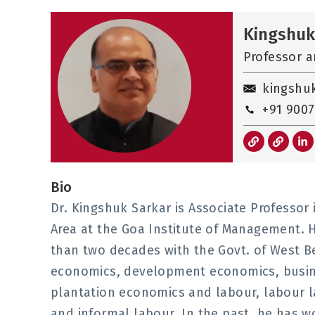
Kingshuk
Professor a
kingshu
+91 9007
L
L
L
i
i
i
n
n
n
k
k
k
e
Bio
d
i
Dr. Kingshuk Sarkar is Associate Professor
n
-
Area at the Goa Institute of Management. H
i
n
than two decades with the Govt. of West Be
economics, development economics, busine
plantation economics and labour, labour 
and informal labour. In the past, he has wo