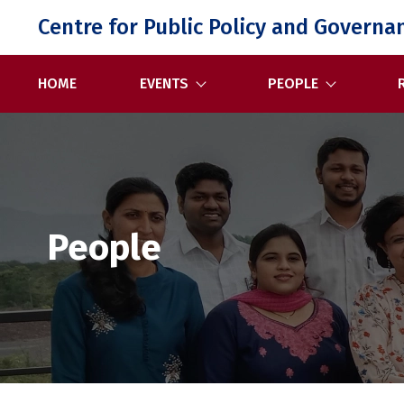
Skip
Centre for Public Policy and Governa
to
content
HOME
EVENTS
PEOPLE
People