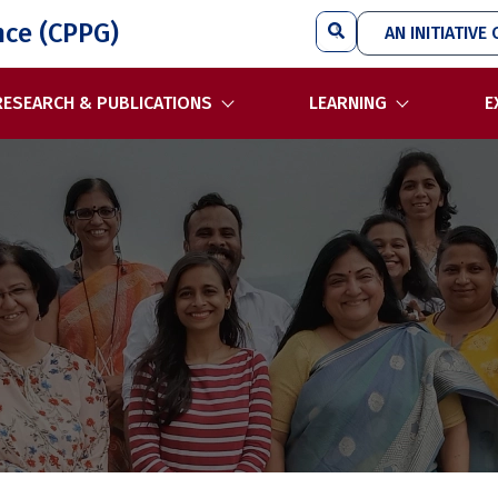
Search
nce (CPPG)
AN INITIATIVE 
RESEARCH & PUBLICATIONS
LEARNING
E