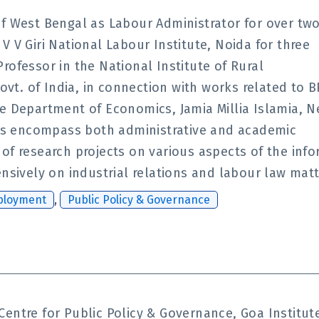
of West Bengal as Labour Administrator for over tw
 V Giri National Labour Institute, Noida for three
rofessor in the National Institute of Rural
t. of India, in connection with works related to B
he Department of Economics, Jamia Millia Islamia, 
nces encompass both administrative and academic
of research projects on various aspects of the inf
ensively on industrial relations and labour law matt
ployment
,
Public Policy & Governance
Centre for Public Policy & Governance, Goa Instit