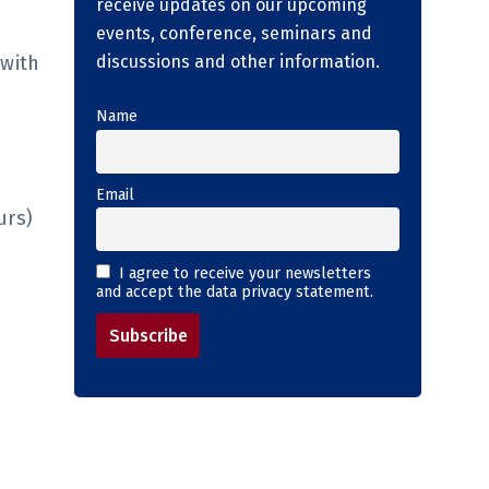
receive updates on our upcoming
events, conference, seminars and
 with
discussions and other information.
Name
Email
urs)
I agree to receive your newsletters
and accept the data privacy statement.