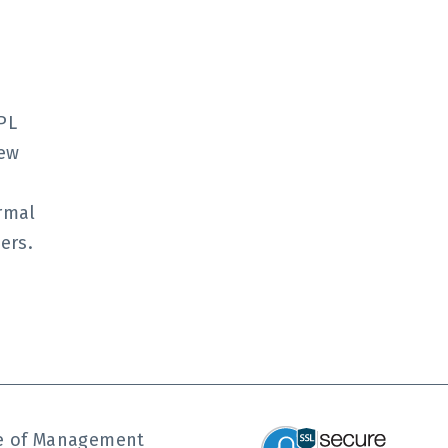
o
PL
New
ormal
ers.
ute of Management