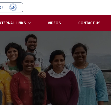
OF
XTERNAL LINKS
VIDEOS
CONTACT US