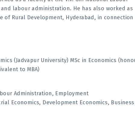
ws and labour administration. He has also worked as
ute of Rural Development, Hyderabad, in connection
mics (Jadvapur University) MSc in Economics (hono
ivalent to MBA)
abour Administration, Employment
strial Economics, Development Economics, Business