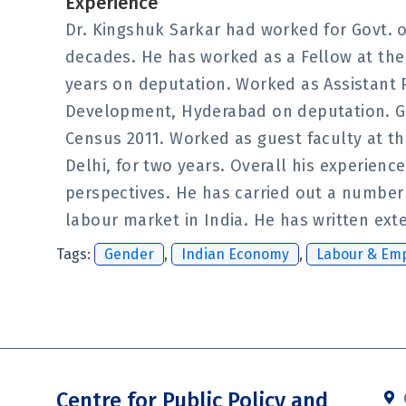
Experience
Dr. Kingshuk Sarkar had worked for Govt. 
decades. He has worked as a Fellow at the V
years on deputation. Worked as Assistant P
Development, Hyderabad on deputation. Gov
Census 2011. Worked as guest faculty at t
Delhi, for two years. Overall his experie
perspectives. He has carried out a number 
labour market in India. He has written ext
Tags:
Gender
,
Indian Economy
,
Labour & Em
Centre for Public Policy and