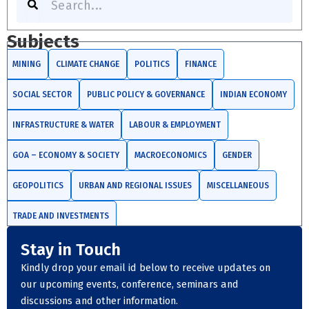
Subjects
MINING
CLIMATE CHANGE
POLITICS
FINANCE
SOCIAL SECTOR
PUBLIC POLICY & GOVERNANCE
INDIAN ECONOMY
INFRASTRUCTURE & WATER
LABOUR & EMPLOYMENT
GOA – ECONOMY & SOCIETY
MACROECONOMICS
GENDER
GEOPOLITICS
URBAN AND REGIONAL ISSUES
MISCELLANEOUS
TRADE AND INVESTMENTS
Stay in Touch
Kindly drop your email id below to receive updates on
our upcoming events, conference, seminars and
discussions and other information.