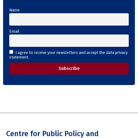
Name
Email
I agree to receive your newsletters and accept the data privacy
statement.
Centre for Public Policy and