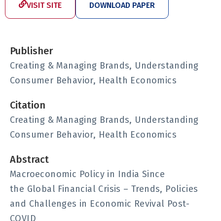
VISIT SITE
DOWNLOAD PAPER
Publisher
Creating & Managing Brands, Understanding
Consumer Behavior, Health Economics
Citation
Creating & Managing Brands, Understanding
Consumer Behavior, Health Economics
Abstract
Macroeconomic Policy in India Since
the Global Financial Crisis – Trends, Policies
and Challenges in Economic Revival Post-
COVID