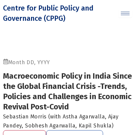
Skip
Centre for Public Policy and
to
Governance (CPPG)
content
Month DD, YYYY
Macroeconomic Policy in India Since
the Global Financial Crisis -Trends,
Policies and Challenges in Economic
Revival Post-Covid
Sebastian Morris (with Astha Agarwalla, Ajay
Pandey, Sobhesh Agarwalla, Kapil Shukla)