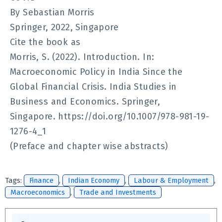
By Sebastian Morris
Springer, 2022, Singapore
Cite the book as
Morris, S. (2022). Introduction. In:
Macroeconomic Policy in India Since the
Global Financial Crisis. India Studies in
Business and Economics. Springer,
Singapore. https://doi.org/10.1007/978-981-19-
1276-4_1
(Preface and chapter wise abstracts)
Tags:
Finance
,
Indian Economy
,
Labour & Employment
,
Macroeconomics
,
Trade and Investments
Search