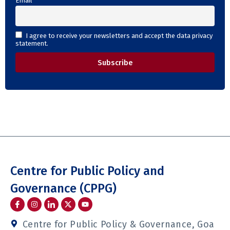
Email
I agree to receive your newsletters and accept the data privacy
statement.
Centre for Public Policy and
Governance (CPPG)
I
I
I
Y
c
n
c
o
o
s
o
u
n
t
n
t
Centre for Public Policy & Governance, Goa
-
a
-
u