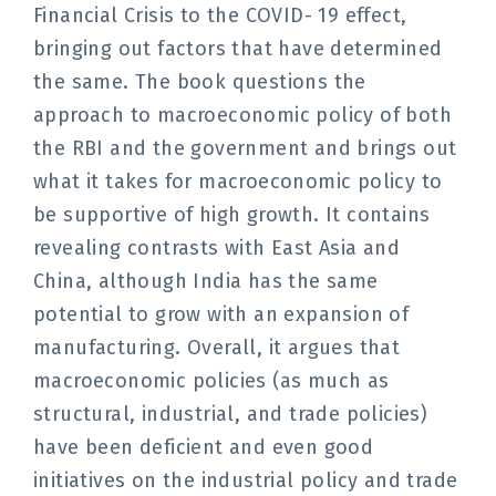
Financial Crisis to the COVID- 19 effect,
bringing out factors that have determined
the same. The book questions the
approach to macroeconomic policy of both
the RBI and the government and brings out
what it takes for macroeconomic policy to
be supportive of high growth. It contains
revealing contrasts with East Asia and
China, although India has the same
potential to grow with an expansion of
manufacturing. Overall, it argues that
macroeconomic policies (as much as
structural, industrial, and trade policies)
have been deficient and even good
initiatives on the industrial policy and trade