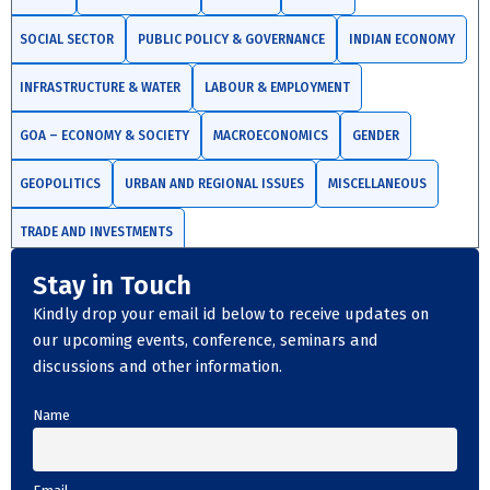
SOCIAL SECTOR
PUBLIC POLICY & GOVERNANCE
INDIAN ECONOMY
INFRASTRUCTURE & WATER
LABOUR & EMPLOYMENT
GOA – ECONOMY & SOCIETY
MACROECONOMICS
GENDER
GEOPOLITICS
URBAN AND REGIONAL ISSUES
MISCELLANEOUS
TRADE AND INVESTMENTS
Stay in Touch
Kindly drop your email id below to receive updates on
our upcoming events, conference, seminars and
discussions and other information.
Name