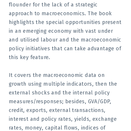
flounder for the lack of a strategic
approach to macroeconomics. The book
highlights the special opportunities present
in an emerging economy with vast under
and utilised labour and the macroeconomic
policy initiatives that can take advantage of
this key feature.
It covers the macroeconomic data on
growth using multiple indicators, then the
external shocks and the internal policy
measures/responses; besides, GVA/GDP,
credit, exports, external transactions,
interest and policy rates, yields, exchange
rates, money, capital flows, indices of