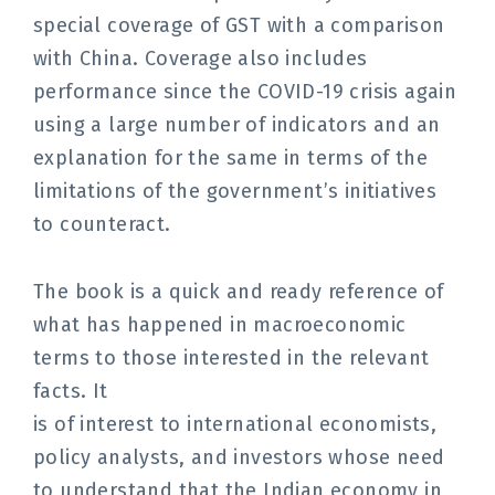
special coverage of GST with a comparison
with China.
Coverage also includes
performance since the COVID-19 crisis
again
using a large number of indicators and an
explanation for
the same in terms of the
limitations of the government’s
initiatives
to counteract.
The book is a quick and ready reference of
what has happened in macroeconomic
terms to those interested in the relevant
facts. It
is of interest to international economists,
policy analysts, and investors whose need
to understand that the Indian economy in