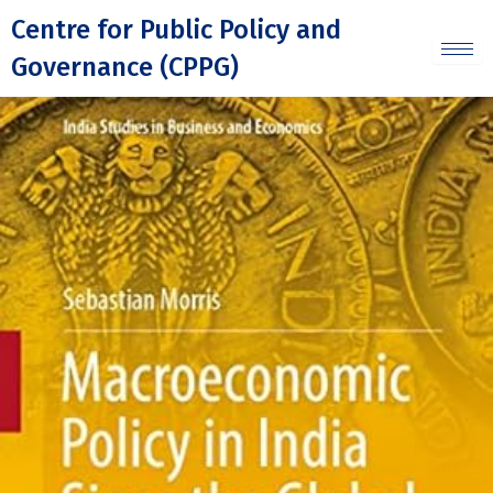
Skip
Centre for Public Policy and
to
Governance (CPPG)
content