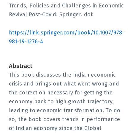
Trends, Policies and Challenges in Economic
Revival Post-Covid. Springer. doi:
https://link.springer.com/book/10.1007/978-
981-19-1276-4
Abstract
This book discusses the Indian economic
crisis and brings out what went wrong and
the correction necessary for getting the
economy back to high growth trajectory,
leading to economic transformation. To do
so, the book covers trends in performance
of Indian economy since the Global