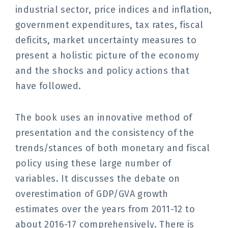
industrial sector, price indices and inflation,
government expenditures, tax rates, fiscal
deficits, market uncertainty measures to
present a holistic picture of the economy
and the shocks and policy actions that
have followed.
The book uses an innovative method of
presentation and the consistency of the
trends/stances of both monetary and fiscal
policy using these large number of
variables. It discusses the debate on
overestimation of GDP/GVA growth
estimates over the years from 2011-12 to
about 2016-17 comprehensively.
There is