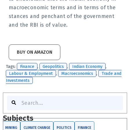
macroeconomic terms and in terms of the
stances and penchant of the government
and the RBI is of value.
BUY ON AMAZON
Tags:
Finance
,
Geopolitics
,
Indian Economy
,
Labour & Employment
,
Macroeconomics
,
Trade and
Investments
Search
Subjects
MINING
CLIMATE CHANGE
POLITICS
FINANCE