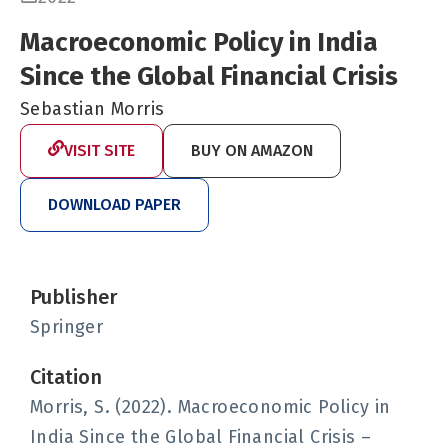
Macroeconomic Policy in India
Since the Global Financial Crisis
Sebastian Morris
VISIT SITE
BUY ON AMAZON
DOWNLOAD PAPER
Publisher
Springer
Citation
Morris, S. (2022). Macroeconomic Policy in
India Since the Global Financial Crisis –