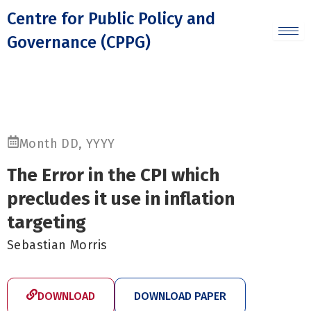
Skip
Centre for Public Policy and
to
Governance (CPPG)
content
Month DD, YYYY
The Error in the CPI which
precludes it use in inflation
targeting
Sebastian Morris
DOWNLOAD
DOWNLOAD PAPER