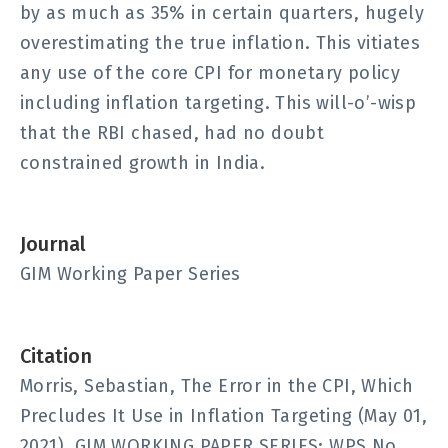
by as much as 35% in certain quarters, hugely
overestimating the true inflation. This vitiates
any use of the core CPI for monetary policy
including inflation targeting. This will-o’-wisp
that the RBI chased, had no doubt
constrained growth in India.
Journal
GIM Working Paper Series
Citation
Morris, Sebastian, The Error in the CPI, Which
Precludes It Use in Inflation Targeting (May 01,
2021). GIM WORKING PAPER SERIES; WPS No.