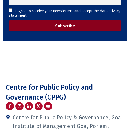
I agree to receive your newsletters and accept the data privacy
statement.
Centre for Public Policy and
Governance (CPPG)
I
I
I
Y
c
n
c
o
o
s
o
u
n
t
n
t
Centre for Public Policy & Governance, Goa
-
a
-
u
f
g
l
b
Institute of Management Goa, Poriem,
a
r
i
e