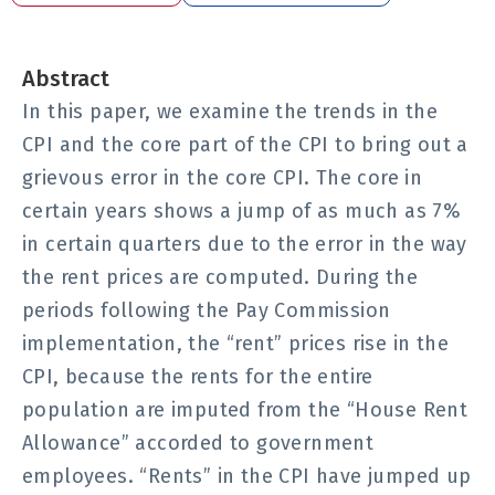
Abstract
In this paper, we examine the trends in the
CPI and the core part of the CPI to bring out a
grievous error in the core CPI. The core in
certain years shows a jump of as much as 7%
in certain quarters due to the error in the way
the rent prices are computed. During the
periods following the Pay Commission
implementation, the “rent” prices rise in the
CPI, because the rents for the entire
population are imputed from the “House Rent
Allowance” accorded to government
employees. “Rents” in the CPI have jumped up