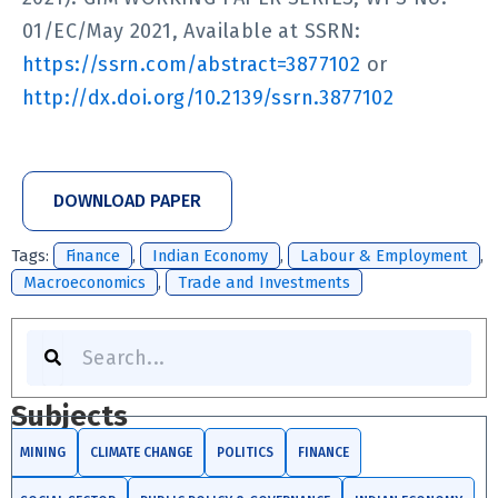
01/EC/May 2021, Available at SSRN:
https://ssrn.com/abstract=3877102
or
http://dx.doi.org/10.2139/ssrn.3877102
DOWNLOAD PAPER
Tags:
Finance
,
Indian Economy
,
Labour & Employment
,
Macroeconomics
,
Trade and Investments
Search
Subjects
MINING
CLIMATE CHANGE
POLITICS
FINANCE