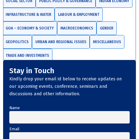
SOCIAL SECTOR
PUBLIC POLICY & GOVERNANCE
INDIAN ECONOMY
INFRASTRUCTURE & WATER
LABOUR & EMPLOYMENT
GOA – ECONOMY & SOCIETY
MACROECONOMICS
GENDER
GEOPOLITICS
URBAN AND REGIONAL ISSUES
MISCELLANEOUS
TRADE AND INVESTMENTS
Stay in Touch
Kindly drop your email id below to receive updates on
our upcoming events, conference, seminars and
discussions and other information.
Name
Email