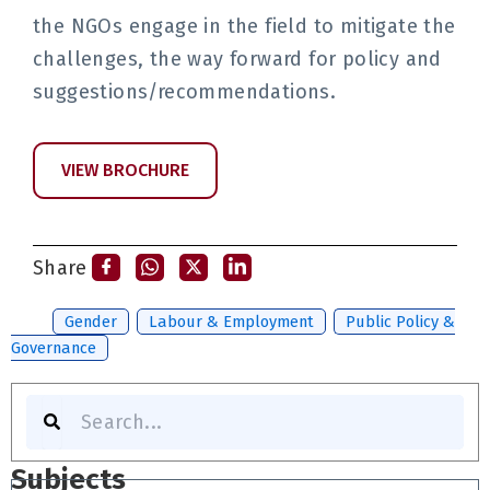
the NGOs engage in the field to mitigate the
challenges, the way forward for policy and
suggestions/recommendations.
VIEW BROCHURE
Share
Tags:
Gender
,
Labour & Employment
,
Public Policy &
Governance
Search
Subjects