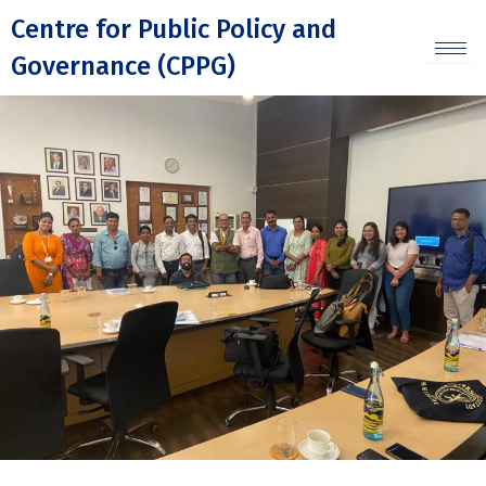
Skip
Centre for Public Policy and
to
Governance (CPPG)
content