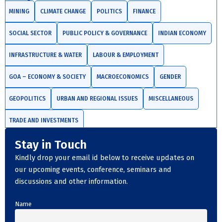
MINING
CLIMATE CHANGE
POLITICS
FINANCE
SOCIAL SECTOR
PUBLIC POLICY & GOVERNANCE
INDIAN ECONOMY
INFRASTRUCTURE & WATER
LABOUR & EMPLOYMENT
GOA – ECONOMY & SOCIETY
MACROECONOMICS
GENDER
GEOPOLITICS
URBAN AND REGIONAL ISSUES
MISCELLANEOUS
TRADE AND INVESTMENTS
Stay in Touch
Kindly drop your email id below to receive updates on
our upcoming events, conference, seminars and
discussions and other information.
Name