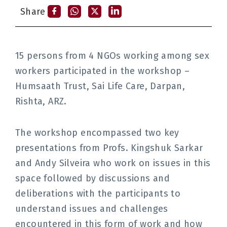
Share
15 persons from 4 NGOs working among sex
workers participated in the workshop –
Humsaath Trust, Sai Life Care, Darpan,
Rishta, ARZ.
The workshop encompassed two key
presentations from Profs. Kingshuk Sarkar
and Andy Silveira who work on issues in this
space followed by discussions and
deliberations with the participants to
understand issues and challenges
encountered in this form of work and how