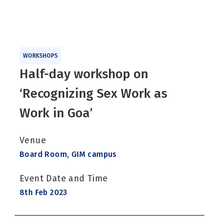
WORKSHOPS
Half-day workshop on
‘Recognizing Sex Work as
Work in Goa’
Venue
Board Room, GIM campus
Event Date and Time
8th Feb 2023