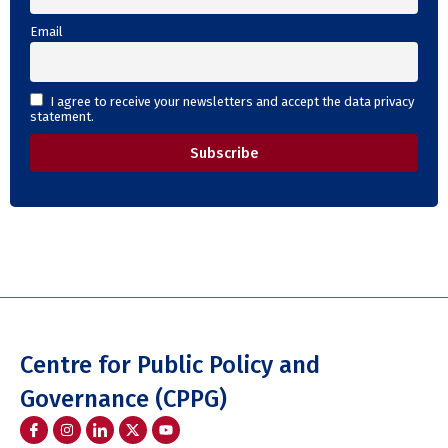
Email
I agree to receive your newsletters and accept the data privacy
statement.
Centre for Public Policy and
Governance (CPPG)
I
I
I
Y
c
n
c
o