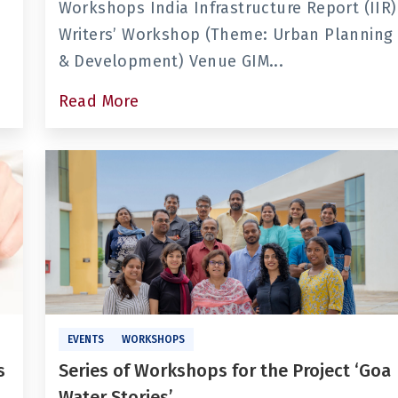
Workshops India Infrastructure Report (IIR)
Writers’ Workshop (Theme: Urban Planning
& Development) Venue GIM...
Read More
EVENTS
WORKSHOPS
s
Series of Workshops for the Project ‘Goa
Water Stories’