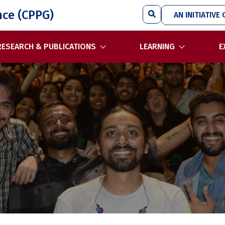
Search
nce (CPPG)
AN INITIATIVE 
RESEARCH & PUBLICATIONS
LEARNING
E