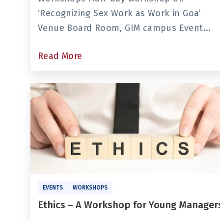
‘Recognizing Sex Work as Work in Goa’
Venue Board Room, GIM campus Event...
Read More
EVENTS
WORKSHOPS
Ethics – A Workshop for Young Manager