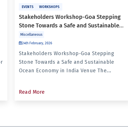
EVENTS
WORKSHOPS
Stakeholders Workshop-Goa Stepping
Stone Towards a Safe and Sustainable
Ocean Economy in India
Miscellaneous
24th February, 2026
Stakeholders Workshop-Goa Stepping
or
Stone Towards a Safe and Sustainable
Ocean Economy in India Venue The...
Read More