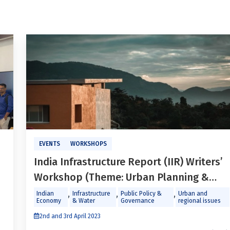
EVENTS
WORKSHOPS
India Infrastructure Report (IIR) Writers’
Workshop (Theme: Urban Planning &
Development)
,
,
,
Indian
Infrastructure
Public Policy &
Urban and
Economy
& Water
Governance
regional issues
2nd and 3rd April 2023