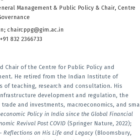
eneral Management & Public Policy & Chair, Centre
 Governance
n; chaircppg@gim.ac.in
 +91 832 2366733
d Chair of the Centre for Public Policy and
nt. He retired from the Indian Institute of
of teaching, research and consultation. His
 infrastructure development and regulation, the
al trade and investments, macroeconomics, and sma
economic Policy in India since the Global Financial
conomic Revival Post COVID
(Springer Nature, 2022);
– Reflections on His Life and Legacy
(Bloomsbury,