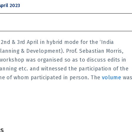
pril 2023
nd & 3rd April in hybrid mode for the ‘India
lanning & Development). Prof. Sebastian Morris,
 workshop was organised so as to discuss edits in
lanning etc. and witnessed the participation of the
ome of whom participated in person. The
volume
wa
is