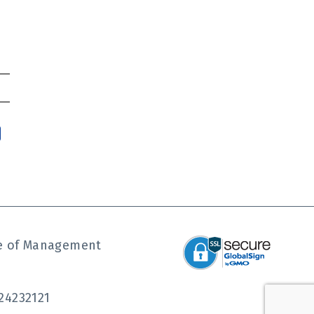
ute of Management
24232121