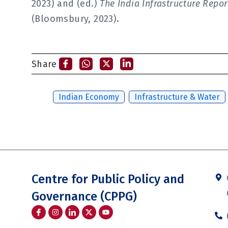
2023) and (ed.)
The India Infrastructure Rep
(Bloomsbury, 2023).
Share
Tags:
Indian Economy
,
Infrastructure & Water
Centre for Public Policy and
Governance (CPPG)
I
I
I
Y
c
n
c
o
o
s
o
u