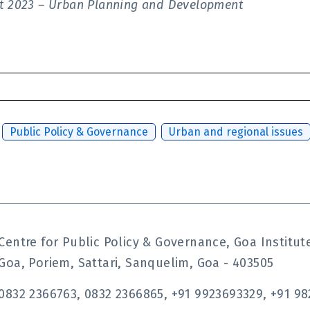
ort 2023 – Urban Planning and Development
,
Public Policy & Governance
,
Urban and regional issues
Centre for Public Policy & Governance, Goa Instit
Goa, Poriem, Sattari, Sanquelim, Goa - 403505
0832 2366763, 0832 2366865, +91 9923693329, +91 98