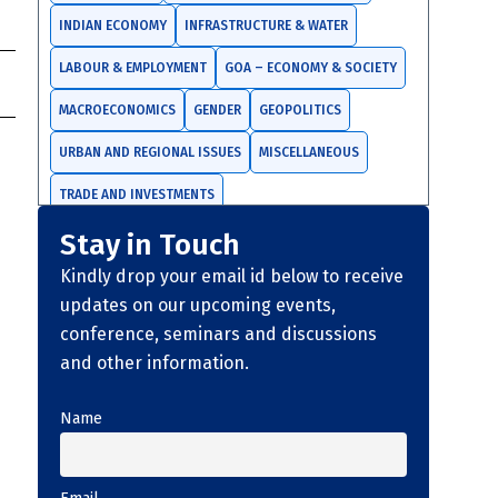
INDIAN ECONOMY
INFRASTRUCTURE & WATER
LABOUR & EMPLOYMENT
GOA – ECONOMY & SOCIETY
MACROECONOMICS
GENDER
GEOPOLITICS
URBAN AND REGIONAL ISSUES
MISCELLANEOUS
TRADE AND INVESTMENTS
Stay in Touch
Kindly drop your email id below to receive
s
updates on our upcoming events,
conference, seminars and discussions
and other information.
Name