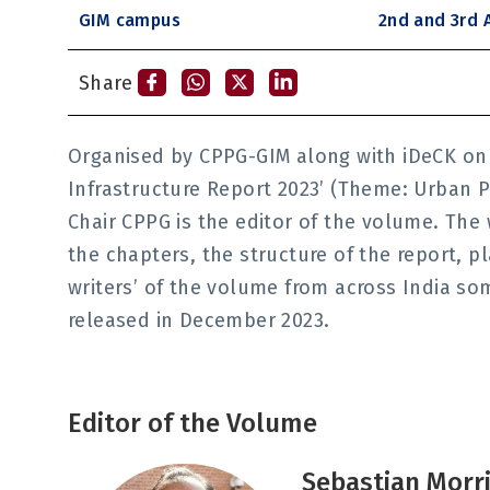
GIM campus
2nd and 3rd A
Share
Organised by CPPG-GIM along with iDeCK on 2
Infrastructure Report 2023’ (Theme: Urban P
Chair CPPG is the editor of the volume. The
the chapters, the structure of the report, p
writers’ of the volume from across India s
released in December 2023.
Editor of the Volume
Sebastian Morr