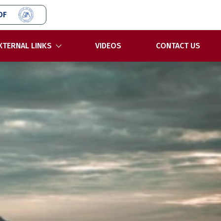
OF
XTERNAL LINKS
VIDEOS
CONTACT US