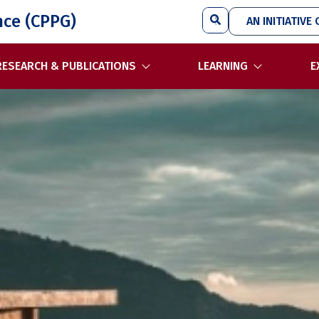
Search
nce (CPPG)
AN INITIATIVE 
RESEARCH & PUBLICATIONS
LEARNING
E