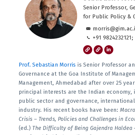
Senior Professor, G
for Public Policy &
morris@gim.ac.i
+91 9824232121;
L
L
L
i
i
i
n
n
n
k
k
k
Prof. Sebastian Morris
is Senior Professor an
e
d
Governance at the Goa Institute of Manageme
i
n
Management, Ahmedabad after over 25 years 
-
i
principal interests are the Indian economy,
n
public sector and governance, internation
industry. His recent books have been:
Macro
Crisis – Trends, Policies and Challenges in E
(ed.)
The Difficulty of Being Gajendra Haldea 