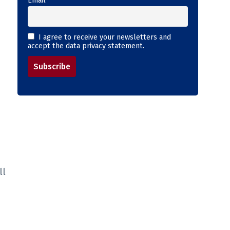
Email
I agree to receive your newsletters and
accept the data privacy statement.
ll