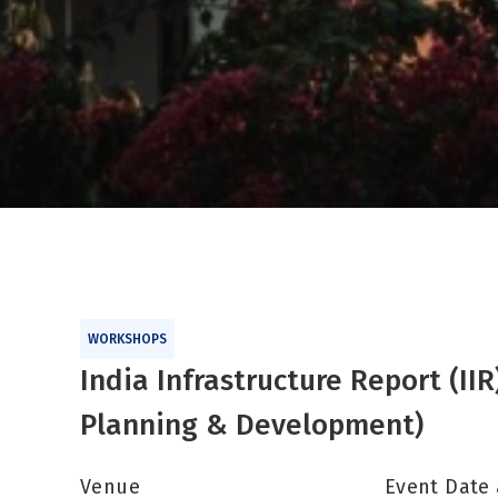
WORKSHOPS
India Infrastructure Report (I
Planning & Development)
Venue
Event Date