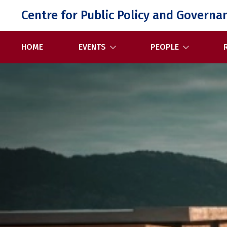
Skip
Centre for Public Policy and Governa
to
content
HOME
EVENTS
PEOPLE