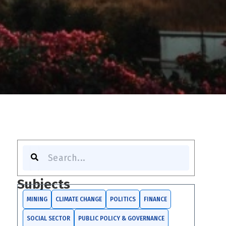
Search
Subjects
MINING
CLIMATE CHANGE
POLITICS
FINANCE
SOCIAL SECTOR
PUBLIC POLICY & GOVERNANCE