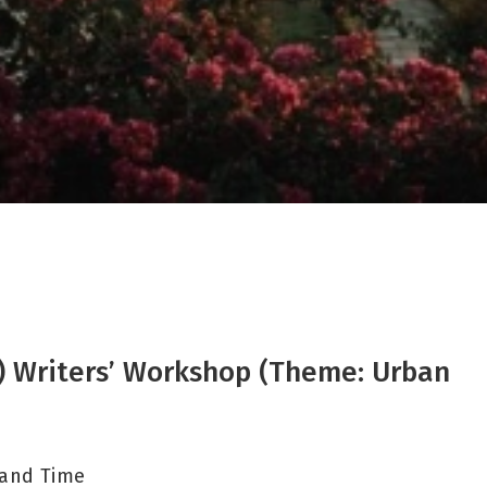
IR) Writers’ Workshop (Theme: Urban
 and Time