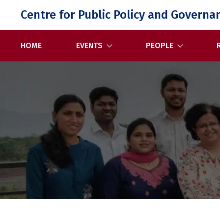
Skip
Centre for Public Policy and Governa
to
content
HOME
EVENTS
PEOPLE