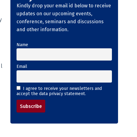
Kindly drop your email id below to receive
updates on our upcoming events,
y
conference, seminars and discussions
and other information.
Name
l
Email
I agree to receive your newsletters and
accept the data privacy statement.