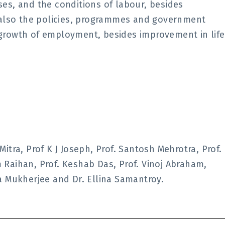
s, and the conditions of labour, besides
 also the policies, programmes and government
y growth of employment, besides improvement in life
tra, Prof K J Joseph, Prof. Santosh Mehrotra, Prof.
im Raihan, Prof. Keshab Das, Prof. Vinoj Abraham,
a Mukherjee and Dr. Ellina Samantroy.