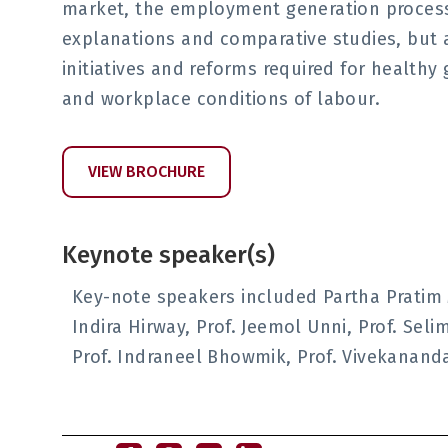
market, the employment generation processe
explanations and comparative studies, but
initiatives and reforms required for health
and workplace conditions of labour.
VIEW BROCHURE
Keynote speaker(s)
Key-note speakers included Partha Pratim Mi
Indira Hirway, Prof. Jeemol Unni, Prof. Sel
Prof. Indraneel Bhowmik, Prof. Vivekanand