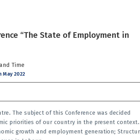
rence “The State of Employment in
 and Time
h May 2022
ntre. The subject of this Conference was decided
c priorities of our country in the present context.
nomic growth and employment generation; Structu