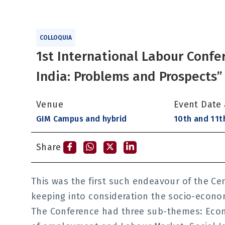
COLLOQUIA
1st International Labour Confe
India: Problems and Prospects”
Venue
Event Date
GIM Campus and hybrid
10th and 11t
Share
This was the first such endeavour of the Ce
keeping into consideration the socio-economi
The Conference had three sub-themes: Eco