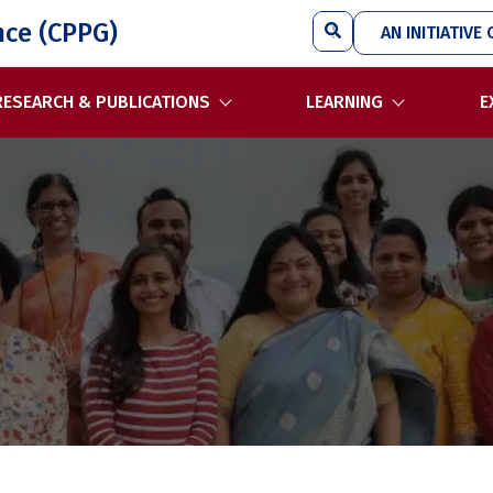
Search
nce (CPPG)
AN INITIATIVE 
RESEARCH & PUBLICATIONS
LEARNING
E