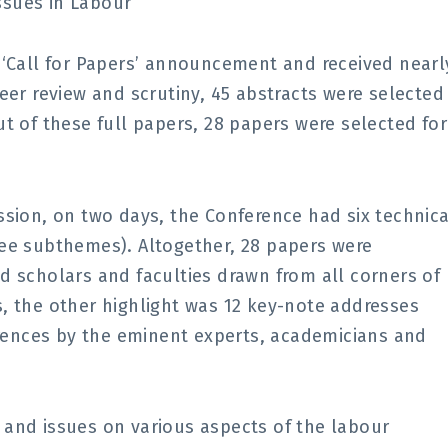
ssues in Labour
 ‘Call for Papers’ announcement and received nearl
eer review and scrutiny, 45 abstracts were selected
t of these full papers, 28 papers were selected for
ssion, on two days, the Conference had six technica
ree subthemes). Altogether, 28 papers were
d scholars and faculties drawn from all corners of
, the other highlight was 12 key-note addresses
ences by the eminent experts, academicians and
 and issues on various aspects of the labour