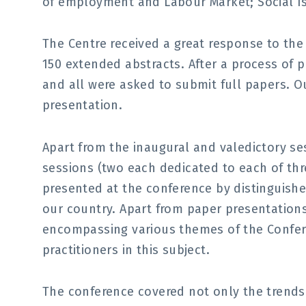
of employment and Labour Market; Social I
The Centre received a great response to the
150 extended abstracts. After a process of p
and all were asked to submit full papers. Ou
presentation.
Apart from the inaugural and valedictory se
sessions (two each dedicated to each of th
presented at the conference by distinguishe
our country. Apart from paper presentations
encompassing various themes of the Confer
practitioners in this subject.
The conference covered not only the trends