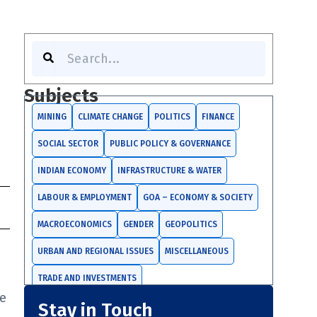
Search
Subjects
MINING
CLIMATE CHANGE
POLITICS
FINANCE
SOCIAL SECTOR
PUBLIC POLICY & GOVERNANCE
INDIAN ECONOMY
INFRASTRUCTURE & WATER
LABOUR & EMPLOYMENT
GOA – ECONOMY & SOCIETY
MACROECONOMICS
GENDER
GEOPOLITICS
URBAN AND REGIONAL ISSUES
MISCELLANEOUS
TRADE AND INVESTMENTS
re
Stay in Touch