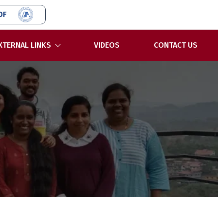
OF
XTERNAL LINKS
VIDEOS
CONTACT US