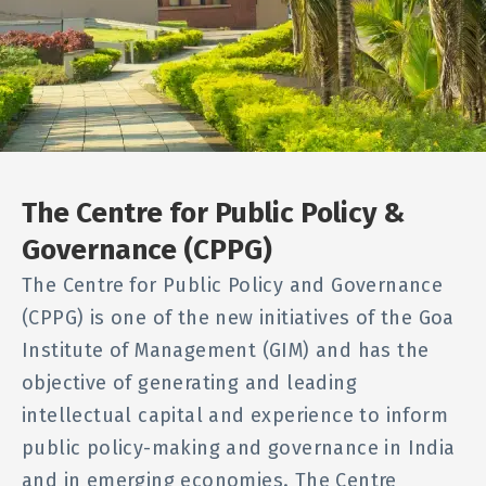
The Centre for Public Policy &
Governance (CPPG)
The Centre for Public Policy and Governance
(CPPG) is one of the new initiatives of the Goa
Institute of Management (GIM) and has the
objective of generating and leading
intellectual capital and experience to inform
public policy-making and governance in India
and in emerging economies. The Centre