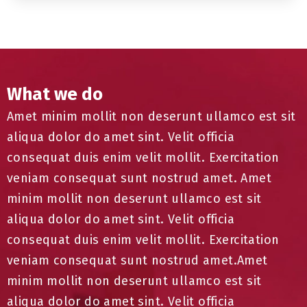
What we do
Amet minim mollit non deserunt ullamco est sit
aliqua dolor do amet sint. Velit officia
consequat duis enim velit mollit. Exercitation
veniam consequat sunt nostrud amet. Amet
minim mollit non deserunt ullamco est sit
aliqua dolor do amet sint. Velit officia
consequat duis enim velit mollit. Exercitation
veniam consequat sunt nostrud amet.Amet
minim mollit non deserunt ullamco est sit
aliqua dolor do amet sint. Velit officia