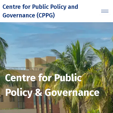
Skip
Centre for Public Policy and
to
Governance (CPPG)
content
Centre for Public
Policy & Governance