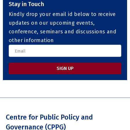
Stay in Touch
Kindly drop your email id below to receive
updates on our upcoming events,
conference, seminars and discussions and
other information
SIGN UP
Centre for Public Policy and
Governance (CPPG)