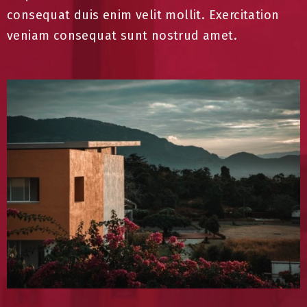
consequat duis enim velit mollit. Exercitation
veniam consequat sunt nostrud amet.