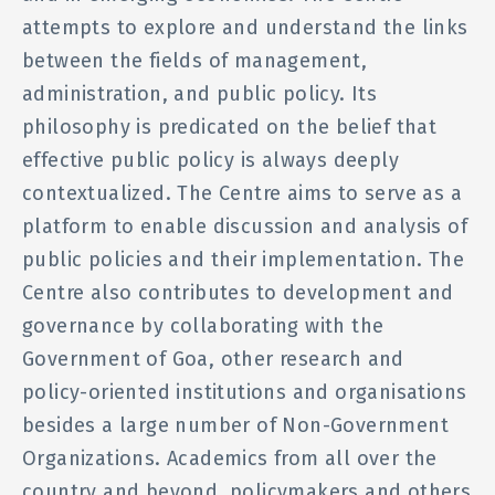
attempts to explore and understand the links
between the fields of management,
administration, and public policy. Its
philosophy is predicated on the belief that
effective public policy is always deeply
contextualized. The Centre aims to serve as a
platform to enable discussion and analysis of
public policies and their implementation. The
Centre also contributes to development and
governance by collaborating with the
Government of Goa, other research and
policy-oriented institutions and organisations
besides a large number of Non-Government
Organizations. Academics from all over the
country and beyond, policymakers and others