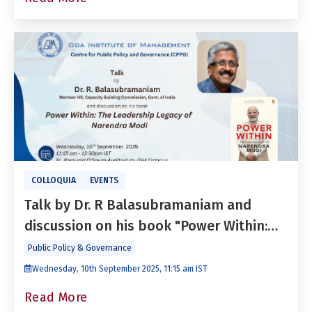
COLLOQUIA
EVENTS
Talk by Dr. R Balasubramaniam and
discussion on his book "Power Within:
The Leadership Legacy of Narendra
Public Policy & Governance
Modi"
Wednesday, 10th September 2025, 11:15 am IST
Read More