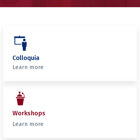
Colloquia
Learn more
Workshops
Learn more