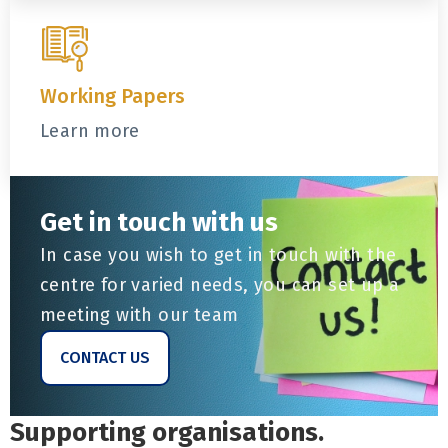
Working Papers
Learn more
Get in touch with us
In case you wish to get in touch with the
centre for varied needs, you can set up a
meeting with our team
CONTACT US
Supporting organisations.