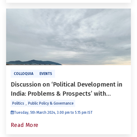
COLLOQUIA
EVENTS
Discussion on ‘Political Development in
India: Problems & Prospects’ with
Paranjoy Guha Thakurta
,
Politics
Public Policy & Governance
Tuesday, 5th March 2024, 3.00 pm to 5.15 pm IST
Read More