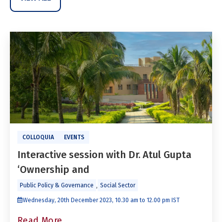
COLLOQUIA
EVENTS
Interactive session with Dr. Atul Gupta
‘Ownership and
,
Public Policy & Governance
Social Sector
Wednesday, 20th December 2023, 10.30 am to 12.00 pm IST
Read More