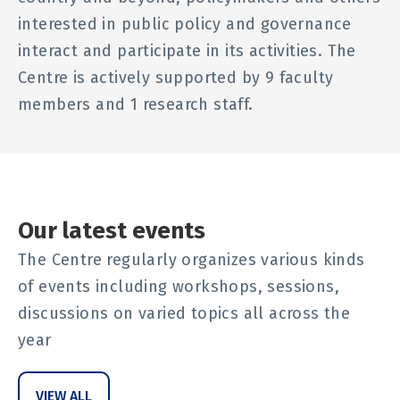
interested in public policy and governance
interact and participate in its activities. The
Centre is actively supported by 9 faculty
members and 1 research staff.
Our latest events
The Centre regularly organizes various kinds
of events including workshops, sessions,
discussions on varied topics all across the
year
VIEW ALL