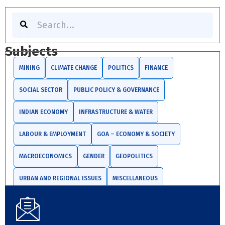
S
e
a
r
Subjects
c
h
MINING
CLIMATE CHANGE
POLITICS
FINANCE
SOCIAL SECTOR
PUBLIC POLICY & GOVERNANCE
INDIAN ECONOMY
INFRASTRUCTURE & WATER
LABOUR & EMPLOYMENT
GOA – ECONOMY & SOCIETY
MACROECONOMICS
GENDER
GEOPOLITICS
URBAN AND REGIONAL ISSUES
MISCELLANEOUS
TRADE AND INVESTMENTS