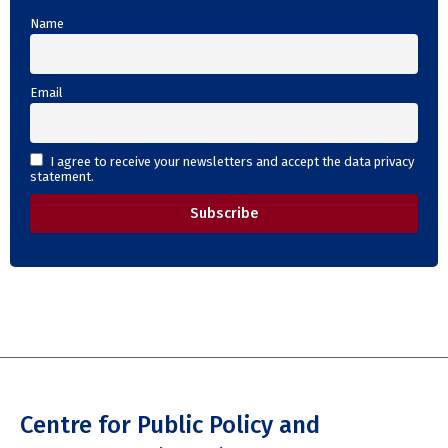
Name
Email
I agree to receive your newsletters and accept the data privacy
statement.
Centre for Public Policy and