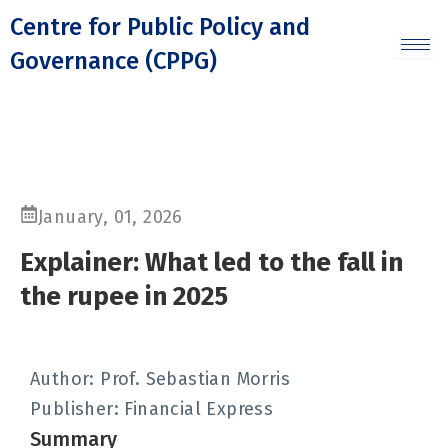
Skip
Centre for Public Policy and
to
Governance (CPPG)
content
January, 01, 2026
Explainer: What led to the fall in
the rupee in 2025
Author: Prof. Sebastian Morris
Publisher:
Financial Express
Summary