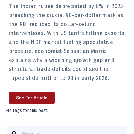
The Indian rupee depreciated by 6% in 2025,
breaching the crucial 90-per-dollar mark as
the RBI reduced its dollar-selling
interventions. With US tariffs hitting exports
and the NDF market fueling speculative
pressure, economist Sebastian Morris
explains why a widening growth gap and
structural trade deficits could see the
rupee slide further to 93 in early 2026.
See For Article
No tags for this post.
Search