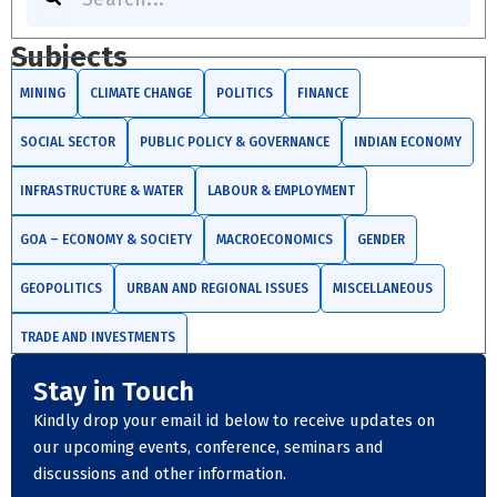
Subjects
MINING
CLIMATE CHANGE
POLITICS
FINANCE
SOCIAL SECTOR
PUBLIC POLICY & GOVERNANCE
INDIAN ECONOMY
INFRASTRUCTURE & WATER
LABOUR & EMPLOYMENT
GOA – ECONOMY & SOCIETY
MACROECONOMICS
GENDER
GEOPOLITICS
URBAN AND REGIONAL ISSUES
MISCELLANEOUS
TRADE AND INVESTMENTS
Stay in Touch
Kindly drop your email id below to receive updates on
our upcoming events, conference, seminars and
discussions and other information.