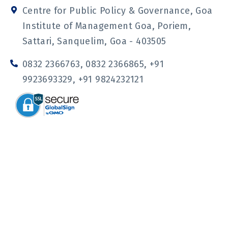
o
s
o
u
n
t
n
t
Centre for Public Policy & Governance, Goa
-
a
-
u
f
g
l
b
Institute of Management Goa, Poriem,
a
r
i
e
c
a
n
Sattari, Sanquelim, Goa - 403505
e
m
k
b
e
o
d
0832 2366763, 0832 2366865, +91
o
i
k
n
9923693329, +91 9824232121