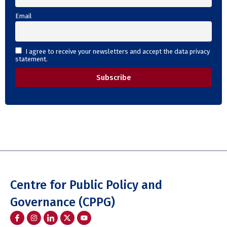
Email
I agree to receive your newsletters and accept the data privacy
statement.
Centre for Public Policy and
Governance (CPPG)
I
I
I
Y
c
n
c
o