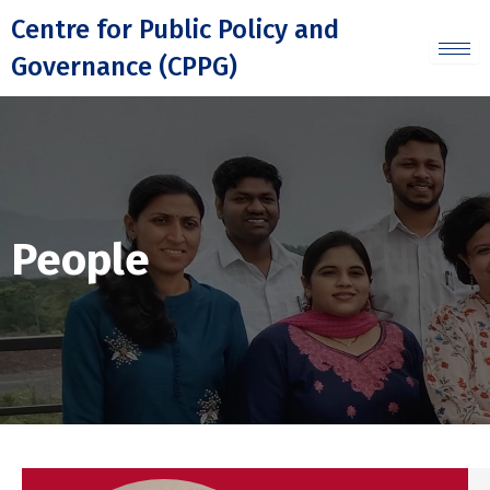
Skip
Centre for Public Policy and
to
Governance (CPPG)
content
People