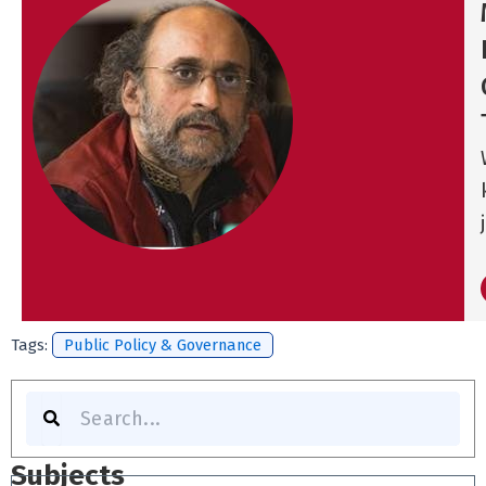
Tags:
Public Policy & Governance
Search
Subjects