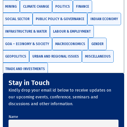
MINING
CLIMATE CHANGE
POLITICS
FINANCE
SOCIAL SECTOR
PUBLIC POLICY & GOVERNANCE
INDIAN ECONOMY
INFRASTRUCTURE & WATER
LABOUR & EMPLOYMENT
GOA – ECONOMY & SOCIETY
MACROECONOMICS
GENDER
GEOPOLITICS
URBAN AND REGIONAL ISSUES
MISCELLANEOUS
TRADE AND INVESTMENTS
Stay in Touch
Kindly drop your email id below to receive updates on
our upcoming events, conference, seminars and
discussions and other information.
Name