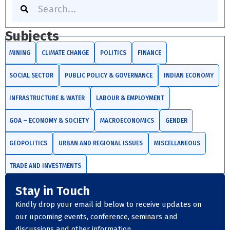
Search
Subjects
MINING
CLIMATE CHANGE
POLITICS
FINANCE
SOCIAL SECTOR
PUBLIC POLICY & GOVERNANCE
INDIAN ECONOMY
INFRASTRUCTURE & WATER
LABOUR & EMPLOYMENT
GOA – ECONOMY & SOCIETY
MACROECONOMICS
GENDER
GEOPOLITICS
URBAN AND REGIONAL ISSUES
MISCELLANEOUS
TRADE AND INVESTMENTS
Stay in Touch
Kindly drop your email id below to receive updates on
our upcoming events, conference, seminars and
discussions and other information.