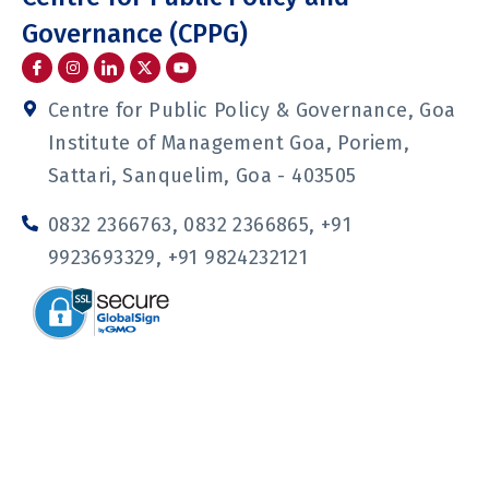
Governance (CPPG)
I
I
I
Y
c
n
c
o
o
s
o
u
n
t
n
t
Centre for Public Policy & Governance, Goa
-
a
-
u
f
g
l
b
Institute of Management Goa, Poriem,
a
r
i
e
c
a
n
Sattari, Sanquelim, Goa - 403505
e
m
k
b
e
o
d
0832 2366763, 0832 2366865, +91
o
i
k
n
9923693329, +91 9824232121