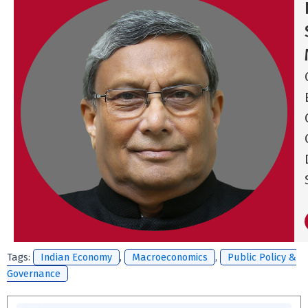
Tags:
Indian Economy
,
Macroeconomics
,
Public Policy &
Governance