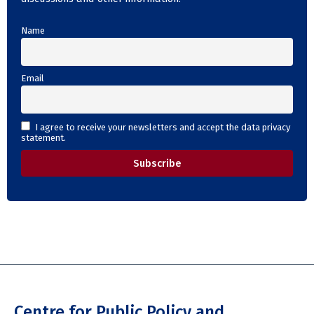
Name
Email
I agree to receive your newsletters and accept the data privacy
statement.
Centre for Public Policy and