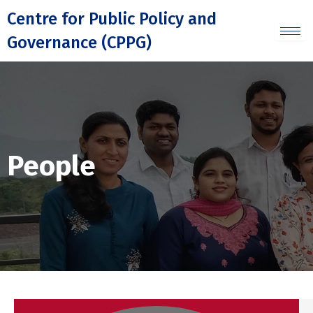
Skip
Centre for Public Policy and
to
Governance (CPPG)
content
People