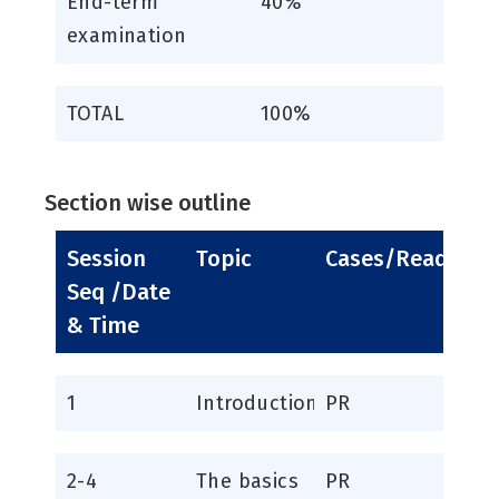
End-term
40%
examination
TOTAL
100%
Section wise outline
Session
Topic
Cases/Readings
Seq /Date
& Time
1
Introduction
PR
2-4
The basics
PR