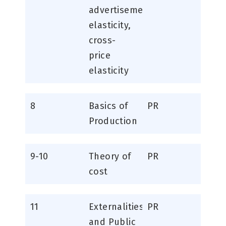
advertisement
elasticity,
cross-
price
elasticity
8
Basics of
PR
Production
9-10
Theory of
PR
cost
11
Externalities
PR
and Public