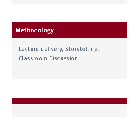
Methodology
Lecture delivery, Storytelling,
Classroom Discussion