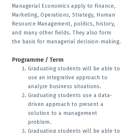
Managerial Economics apply to Finance,
Marketing, Operations, Strategy, Human
Resource Management, politics, history,
and many other fields. They also form
the basis for managerial decision-making.
Programme / Term
Graduating students will be able to
use an integrative approach to
analyze business situations.
Graduating students use a data-
driven approach to present a
solution to a management
problem.
Graduating students will be able to