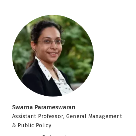
k
k
e
d
i
n
-
i
n
Swarna Parameswaran
Assistant Professor, General Management
& Public Policy