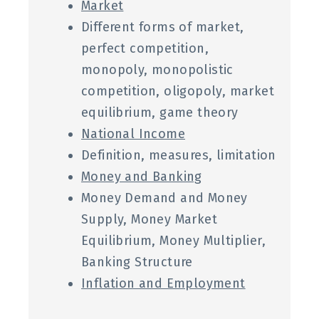
Market
Different forms of market,
perfect competition,
monopoly, monopolistic
competition, oligopoly, market
equilibrium, game theory
National Income
Definition, measures, limitation
Money and Banking
Money Demand and Money
Supply, Money Market
Equilibrium, Money Multiplier,
Banking Structure
Inflation and Employment