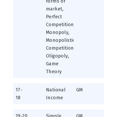
forms of
market,
Perfect
Competition,
Monopoly,
Monopolistic
Competition,
Oligopoly,
Game
Theory
17-
National
GM
18
Income
19-20
Simple
GM