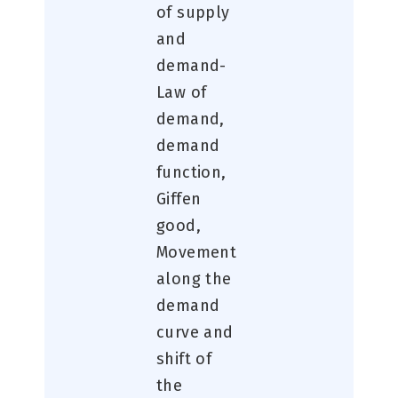
of supply
and
demand-
Law of
demand,
demand
function,
Giffen
good,
Movement
along the
demand
curve and
shift of
the