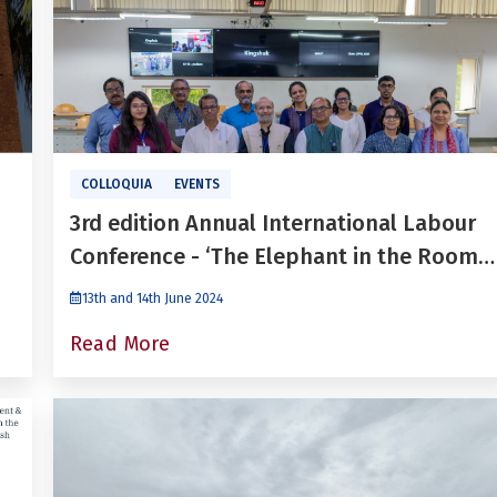
COLLOQUIA
EVENTS
3rd edition Annual International Labour
Conference - ‘The Elephant in the Room:
Generating Jobs and Imparting Skills for
13th and 14th June 2024
the Future: In the Context of India’s
Read More
Labour Market’