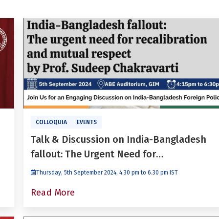
COLLOQUIA
EVENTS
Talk & Discussion on India-Bangladesh
fallout: The Urgent Need for
Recalibration and Mutual Respect With
Thursday, 5th September 2024, 4.30 pm to 6.30 pm IST
Prof. Sudeep Chakravarti
Read More