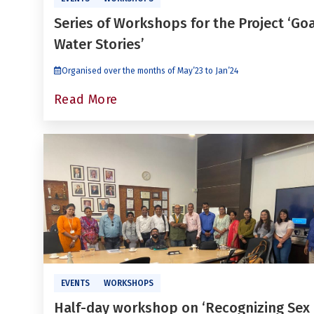
Series of Workshops for the Project ‘Go
Water Stories’
Organised over the months of May’23 to Jan’24
Read More
EVENTS
WORKSHOPS
Half-day workshop on ‘Recognizing Sex