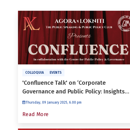
COLLOQUIA
EVENTS
'Confluence Talk' on ‘Corporate
Governance and Public Policy: Insights
for Future Leaders’ by Dr. Niraj Gupta
Thursday, 09 January 2025, 6.00 pm
Read More