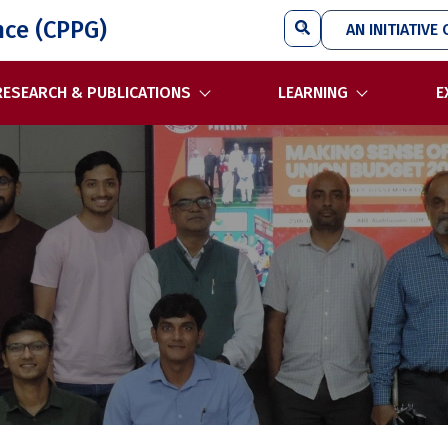
Search
nce (CPPG)
AN INITIATIVE 
RESEARCH & PUBLICATIONS
LEARNING
E