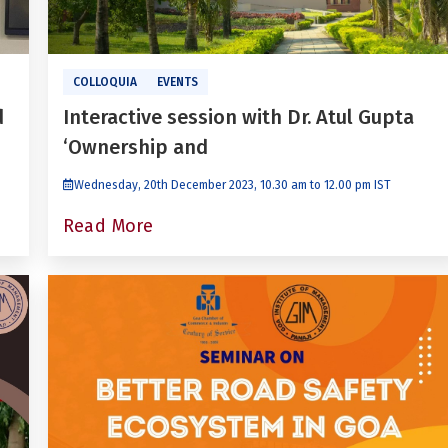
COLLOQUIA
EVENTS
d
Interactive session with Dr. Atul Gupta
‘Ownership and
Wednesday, 20th December 2023, 10.30 am to 12.00 pm IST
Read More