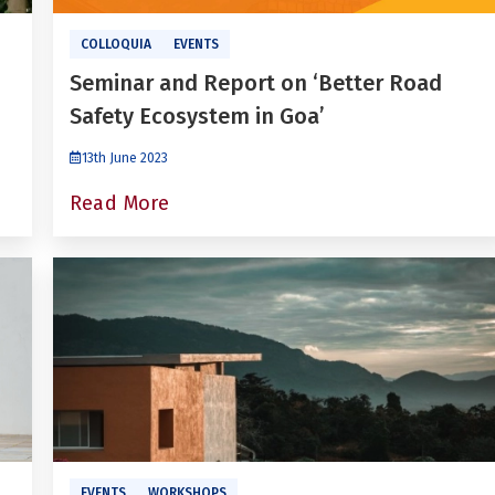
COLLOQUIA
EVENTS
Seminar and Report on ‘Better Road
Safety Ecosystem in Goa’
13th June 2023
Read More
EVENTS
WORKSHOPS