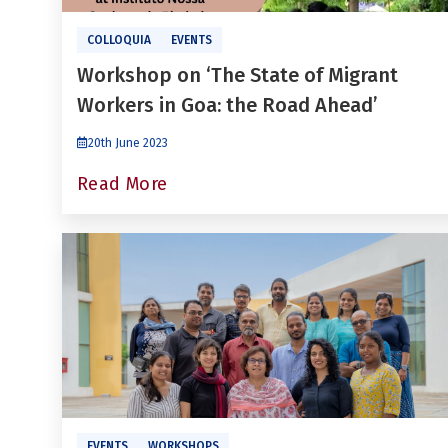
COLLOQUIA
EVENTS
Workshop on ‘The State of Migrant
Workers in Goa: the Road Ahead’
20th June 2023
Read More
EVENTS
WORKSHOPS