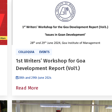
COLLOQUIA
EVENTS
1st Writers’ Workshop for Goa
Development Report (Vol1.)
28th and 29th June 2024
Read More