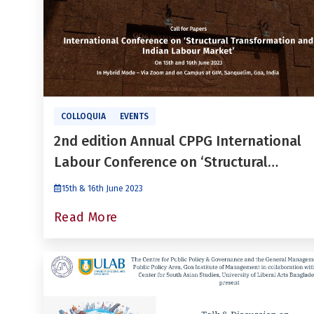
COLLOQUIA
EVENTS
2nd edition Annual CPPG International
Labour Conference on ‘Structural
Transformation and Indian Labour
15th & 16th June 2023
Market’
Read More