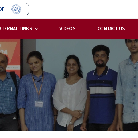
OF
XTERNAL LINKS
VIDEOS
CONTACT US