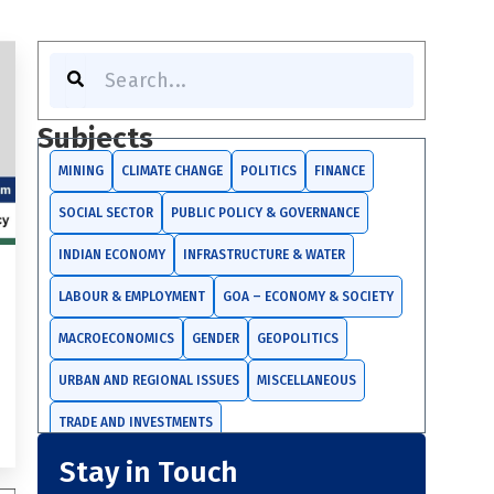
S
e
a
r
Subjects
c
h
MINING
CLIMATE CHANGE
POLITICS
FINANCE
SOCIAL SECTOR
PUBLIC POLICY & GOVERNANCE
INDIAN ECONOMY
INFRASTRUCTURE & WATER
LABOUR & EMPLOYMENT
GOA – ECONOMY & SOCIETY
MACROECONOMICS
GENDER
GEOPOLITICS
URBAN AND REGIONAL ISSUES
MISCELLANEOUS
TRADE AND INVESTMENTS
Stay in Touch