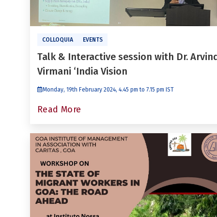
COLLOQUIA
EVENTS
Talk & Interactive session with Dr. Arvin
Virmani ‘India Vision
Monday, 19th February 2024, 4.45 pm to 7.15 pm IST
Read More