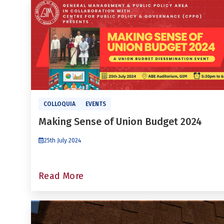
COLLOQUIA
EVENTS
Making Sense of Union Budget 2024
25th July 2024
Read More