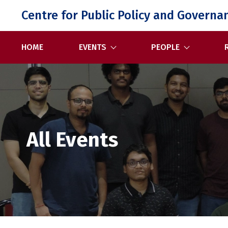
Skip
Centre for Public Policy and Governa
to
content
HOME
EVENTS
PEOPLE
All Events