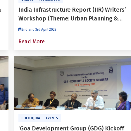
a
India Infrastructure Report (IIR) Writers’
Workshop (Theme: Urban Planning &
Development)
2nd and 3rd April 2023
Read More
COLLOQUIA
EVENTS
‘Goa Development Group (GDG) Kickoff