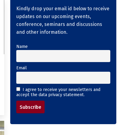
Kindly drop your email id below to receive
updates on our upcoming events,
conference, seminars and discussions
and other information.
Name
Email
I agree to receive your newsletters and
accept the data privacy statement.