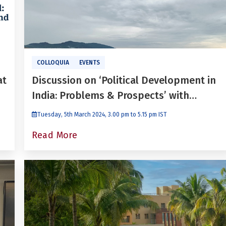
COLLOQUIA
EVENTS
at
Discussion on ‘Political Development in
India: Problems & Prospects’ with
Paranjoy Guha Thakurta
Tuesday, 5th March 2024, 3.00 pm to 5.15 pm IST
Read More