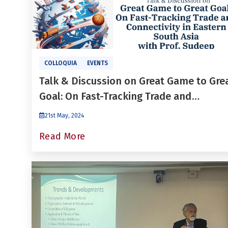
COLLOQUIA
EVENTS
Talk & Discussion on Great Game to Gre
Goal: On Fast-Tracking Trade and
Connectivity in Eastern South Asia
21st May, 2024
Read More